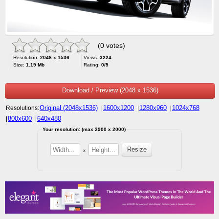
(0 votes)
Resolution:
2048 x 1536
Views:
3224
Size:
1.19 Mb
Rating:
0/5
Download / Preview (2048 x 1536)
Original (2048x1536)
1600x1200
1280x960
1024x768
Resolutions:
|
|
|
800x600
640x480
|
|
Your resolution: (max 2900 x 2000)
x