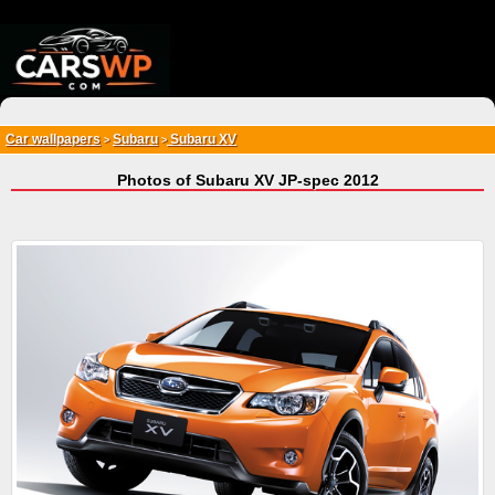
{*
*}
Car wallpapers
Subaru
Subaru XV
>
>
Photos of Subaru XV JP-spec 2012