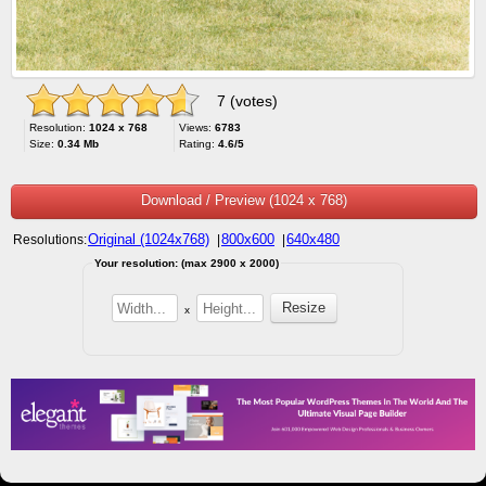
7 (votes)
Resolution:
1024 x 768
Views:
6783
Size:
0.34 Mb
Rating:
4.6/5
Download / Preview (1024 x 768)
Original (1024x768)
800x600
640x480
Resolutions:
|
|
Your resolution: (max 2900 x 2000)
x