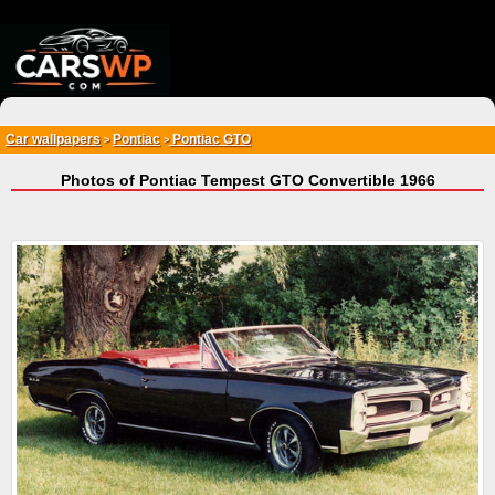
{*
*}
Car wallpapers
Pontiac
Pontiac GTO
>
>
Photos of Pontiac Tempest GTO Convertible 1966