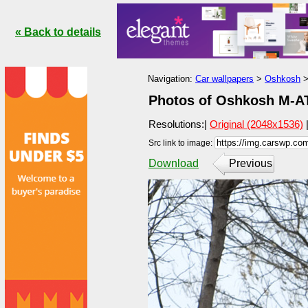
« Back to details
Navigation:
Car wallpapers
>
Oshkosh
Photos of Oshkosh M-AT
Resolutions:|
Original (2048x1536)
Src link to image:
Download
Previous