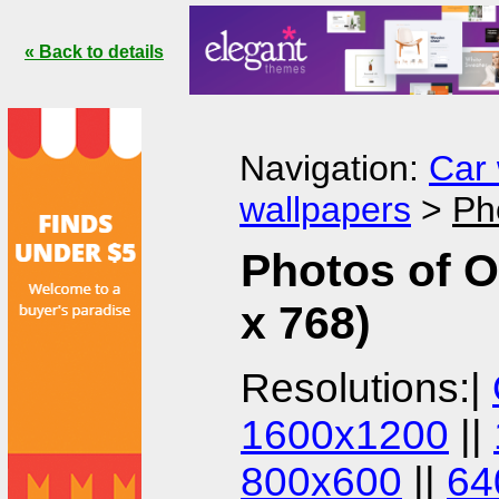
« Back to details
Navigation:
Car 
wallpapers
>
Ph
Photos of O
x 768)
Resolutions:|
1600x1200
||
800x600
||
64