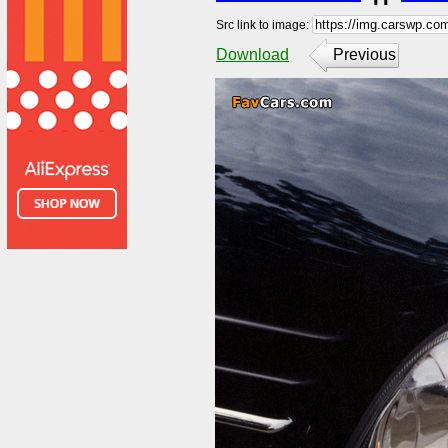
Src link to image:
Download
Previous