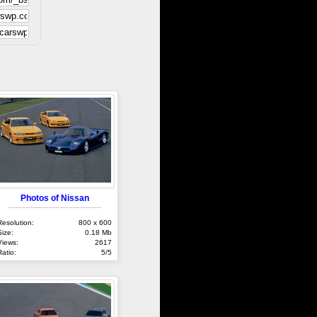
Photos of Nissan
Resolution:
800 x 600
Size:
0.18 Mb
Views:
2617
Ratio:
5/5