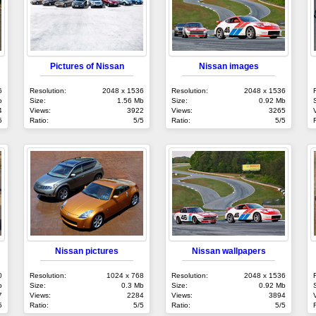
Pictures of Nissan
Nissan images
6
Resolution:
2048 x 1536
Resolution:
2048 x 1536
b
Size:
1.56 Mb
Size:
0.92 Mb
4
Views:
3922
Views:
3265
5
Ratio:
5/5
Ratio:
5/5
Nissan pictures
Nissan wallpapers
0
Resolution:
1024 x 768
Resolution:
2048 x 1536
b
Size:
0.3 Mb
Size:
0.92 Mb
7
Views:
2284
Views:
3894
5
Ratio:
5/5
Ratio:
5/5