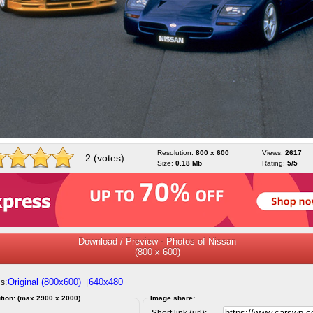
Resolution:
800 x 600
Views:
2617
2 (votes)
Size:
0.18 Mb
Rating:
5/5
Download / Preview - Photos of Nissan
(800 x 600)
Original (800x600)
640x480
s:
|
tion: (max 2900 x 2000)
Image share:
Short link (url):