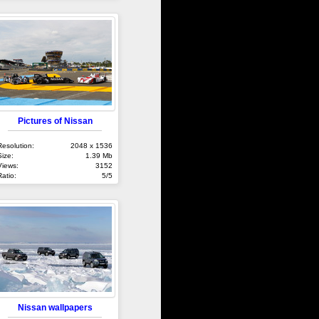
Pictures of Nissan
Resolution:
2048 x 1536
Size:
1.39 Mb
Views:
3152
Ratio:
5/5
Nissan wallpapers