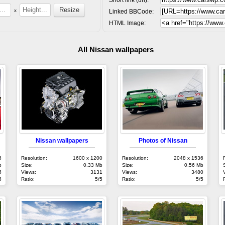
x
Linked BBCode:
HTML Image:
All Nissan wallpapers
Nissan wallpapers
Photos of Nissan
6
Resolution:
1600 x 1200
Resolution:
2048 x 1536
b
Size:
0.33 Mb
Size:
0.56 Mb
5
Views:
3131
Views:
3480
5
Ratio:
5/5
Ratio:
5/5