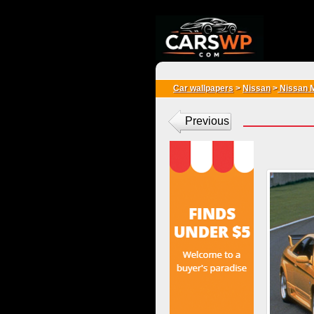
{*
*}
Car wallpapers
>
Nissan
>
Nissan 
Previous