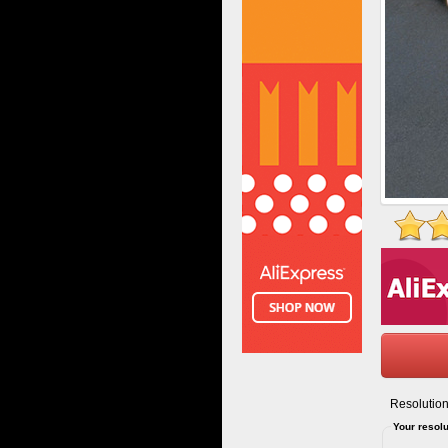
Resolution
Your resolu