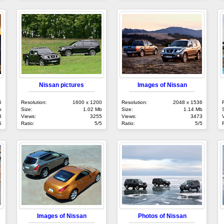
Nissan pictures
Images of Nissan
6
Resolution:
1600 x 1200
Resolution:
2048 x 1536
b
Size:
1.02 Mb
Size:
1.14 Mb
3
Views:
3255
Views:
3473
5
Ratio:
5/5
Ratio:
5/5
Images of Nissan
Photos of Nissan