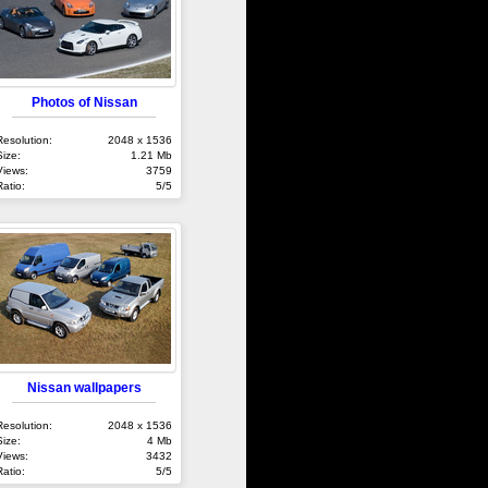
Photos of Nissan
Resolution:
2048 x 1536
Size:
1.21 Mb
Views:
3759
Ratio:
5/5
Nissan wallpapers
Resolution:
2048 x 1536
Size:
4 Mb
Views:
3432
Ratio:
5/5