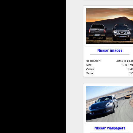
Nissan images
Resolution:
2048 x 153
Size:
0.67 M
Views:
304
Ratio:
5/
Nissan wallpapers