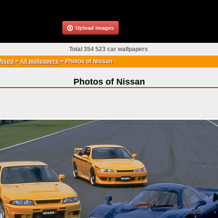
Upload images
Total 354 523 car wallpapers
Mixed
>
All wallpapers
>
Photos of Nissan
Photos of Nissan