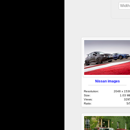
Nissan images
Resolution:
2048 x 153
Size:
1.03 M
Views:
329
Ratio:
5/