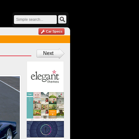
Car Specs
Next