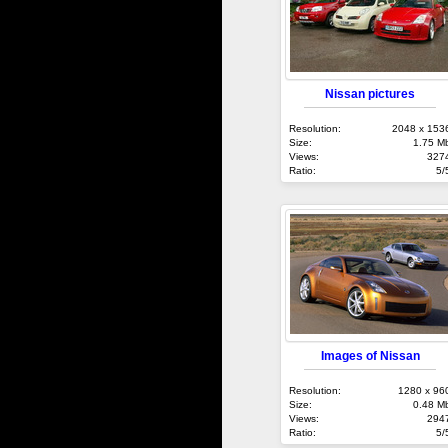
Nissan pictures
Resolution:
2048 x 153
Size:
1.75 M
Views:
327
Ratio:
5/
Images of Nissan
Resolution:
1280 x 96
Size:
0.48 M
Views:
294
Ratio:
5/