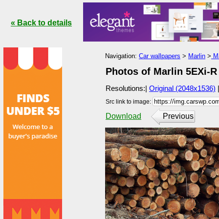
« Back to details
Navigation:
Car wallpapers
>
Marlin
>
Ma
Photos of Marlin 5EXi-R
Resolutions:|
Original (2048x1536)
Src link to image:
Download
Previous