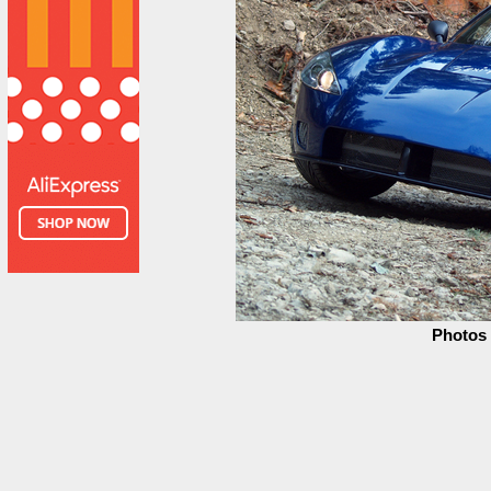
Photos 