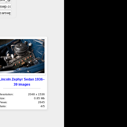
Lincoln Zephyr Sedan 1936–
39 images
Resolution:
2048 x 1536
Size:
0.85 Mb
Views:
2645
Ratio:
4/5