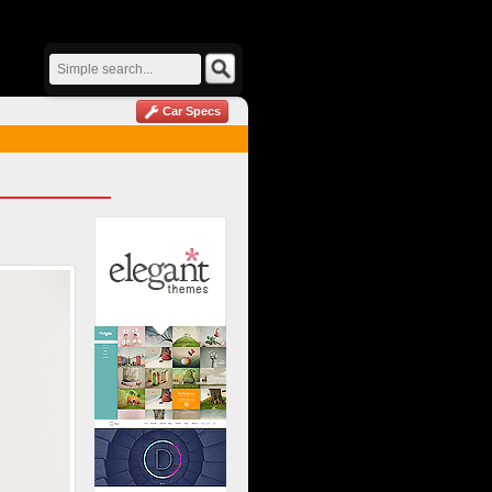
Car Specs