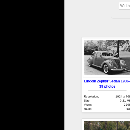
Lincoln Zephyr Sedan 1936
39 photos
Resolution:
1024 x 76
Size:
0.21 M
Views:
269
Ratio:
5/