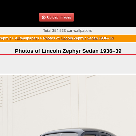
Upload images
Total 354 523 car wallpapers
Zephyr
>
All wallpapers
>
Photos of Lincoln Zephyr Sedan 1936–39
Photos of Lincoln Zephyr Sedan 1936–39