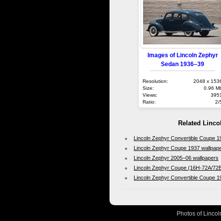
Images of Lincoln Zephyr
Sedan 1936–39
Resolution:
2048 x 153
Size:
0.96 M
Views:
395
Ratio:
2/
Related Linco
Lincoln Zephyr Convertible Coupe 
Lincoln Zephyr Coupe 1937 wallpap
Lincoln Zephyr 2005–06 wallpapers
Lincoln Zephyr Coupe (16H-72A/72B
Lincoln Zephyr Convertible Coupe 1
Photos of Lincol