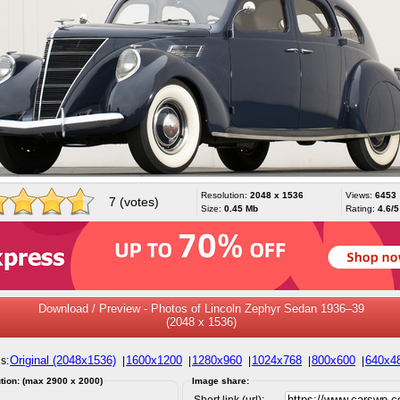
Resolution:
2048 x 1536
Views:
6453
7 (votes)
Size:
0.45 Mb
Rating:
4.6/5
Download / Preview - Photos of Lincoln Zephyr Sedan 1936–39
(2048 x 1536)
Original (2048x1536)
1600x1200
1280x960
1024x768
800x600
640x4
s:
|
|
|
|
|
tion: (max 2900 x 2000)
Image share:
Short link (url):