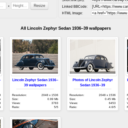
x
Linked BBCode:
HTML Image:
All Lincoln Zephyr Sedan 1936–39 wallpapers
–
Lincoln Zephyr Sedan 1936–
Photos of Lincoln Zephyr
39 wallpapers
Sedan 1936–39
8
Resolution:
2048 x 1536
Resolution:
2048 x 1536
b
Size:
0.99 Mb
Size:
0.45 Mb
8
Views:
3783
Views:
6453
5
Ratio:
5/5
Ratio:
4.6/5