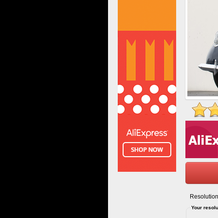
Resolution
Your resolu