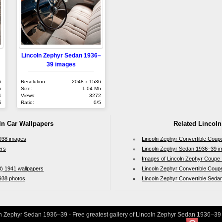
Lincoln Zephyr Sedan 1936–
39 images
6
Resolution:
2048 x 1536
b
Size:
1.04 Mb
1
Views:
3272
5
Ratio:
0/5
ln Car Wallpapers
Related Lincoln
1938 images
Lincoln Zephyr Convertible Cou
ers
Lincoln Zephyr Sedan 1936–39 i
Images of Lincoln Zephyr Coupe
) 1941 wallpapers
Lincoln Zephyr Convertible Coup
938 photos
Lincoln Zephyr Convertible Seda
n Zephyr Sedan 1936–39 - Free greatest gallery of Lincoln Zephyr Sedan 1936–39 