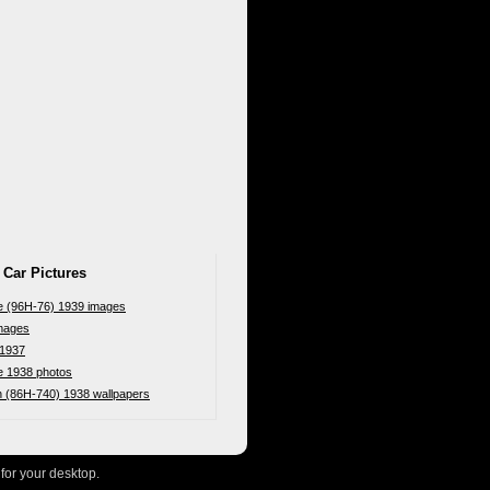
 Car Pictures
pe (96H-76) 1939 images
mages
 1937
e 1938 photos
n (86H-740) 1938 wallpapers
for your desktop.