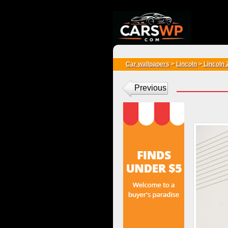
{*
*}
Car wallpapers
>
Lincoln
>
Lincoln 
Previous