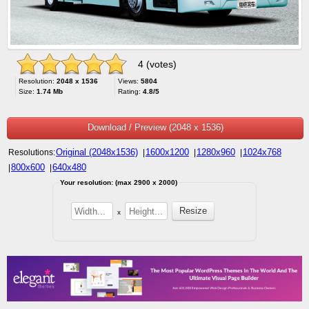
4 (votes)
Resolution:
2048 x 1536
Views:
5804
Size:
1.74 Mb
Rating:
4.8/5
Download / Preview (2048 x 1536)
Original (2048x1536)
1600x1200
1280x960
1024x768
Resolutions:
|
|
|
800x600
640x480
|
|
Your resolution: (max 2900 x 2000)
x