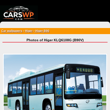
{*
*}
Car wallpapers
Higer
Higer B90
>
>
Photos of Higer KLQ6108G (B90V)