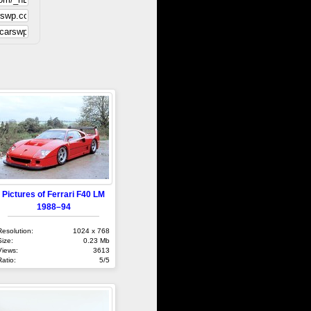
Pictures of Ferrari F40 LM
1988–94
Resolution:
1024 x 768
Size:
0.23 Mb
Views:
3613
Ratio:
5/5