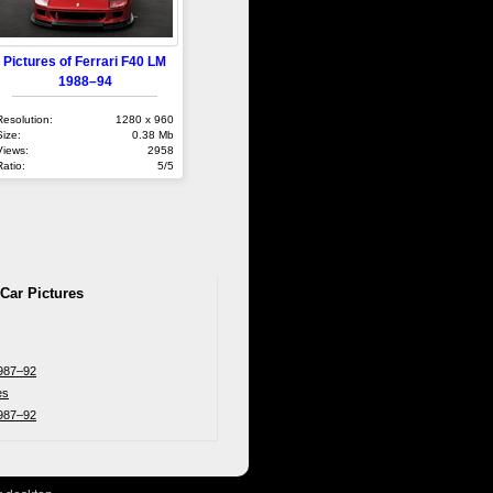
Pictures of Ferrari F40 LM
1988–94
Resolution:
1280 x 960
Size:
0.38 Mb
Views:
2958
Ratio:
5/5
 Car Pictures
1987–92
es
1987–92