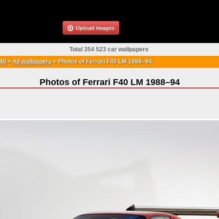
Upload images
Total 354 523 car wallpapers
F40
>
All wallpapers
>
Photos of Ferrari F40 LM 1988–94
Photos of Ferrari F40 LM 1988–94