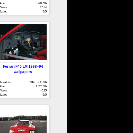
Size:
0.69 Mb
Views:
3514
Ratio:
5/5
Ferrari F40 LM 1988–94
wallpapers
Resolution:
2048 x 1536
Size:
1.27 Mb
Views:
4025
Ratio:
5/5