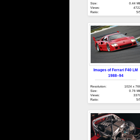
Size:
0.44 M
Views:
472
Ratio:
5/
Images of Ferrari F40 LM
1988–94
Resolution:
1024 x 76
Size:
0.76 M
Views:
337
Ratio:
5/