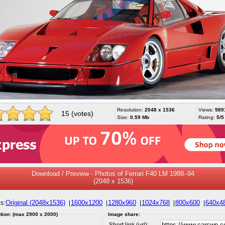
Resolution:
2048 x 1536
Views:
989
15 (votes)
Size:
0.59 Mb
Rating:
5/5
Download / Preview - Photos of Ferrari F40 LM 1988–94
(2048 x 1536)
Original (2048x1536)
1600x1200
1280x960
1024x768
800x600
640x4
s:
|
|
|
|
|
tion: (max 2900 x 2000)
Image share:
Short link (url):