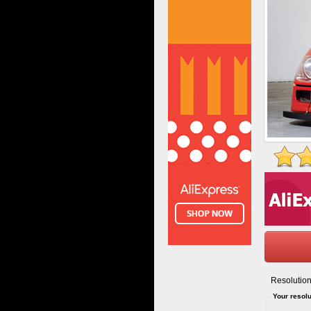
Resolution
Your resolu