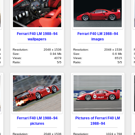
Ferrari F40 LM 1988–94
Ferrari F40 LM 1988–94
wallpapers
images
6
Resolution:
2048 x 1536
Resolution:
2048 x 1536
b
Size:
0.94 Mb
Size:
0.6 Mb
4
Views:
4079
Views:
6515
5
Ratio:
5/5
Ratio:
5/5
Ferrari F40 LM 1988–94
Pictures of Ferrari F40 LM
pictures
1988–94
6
Resolution:
2048 x 1536
Resolution:
1024 x 768