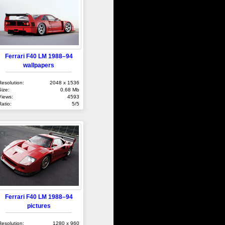
Ferrari F40 LM 1988–94
wallpapers
Resolution:
2048 x 1536
Size:
0.68 Mb
Views:
4593
Ratio:
5/5
Ferrari F40 LM 1988–94
pictures
Resolution:
1280 x 960