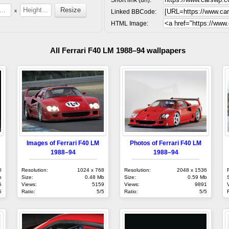
x
Linked BBCode:
HTML Image:
All Ferrari F40 LM 1988–94 wallpapers
Images of Ferrari F40 LM
Photos of Ferrari F40 LM
1988–94
1988–94
0
Resolution:
1024 x 768
Resolution:
2048 x 1536
b
Size:
0.48 Mb
Size:
0.59 Mb
5
Views:
5159
Views:
9891
5
Ratio:
5/5
Ratio:
5/5