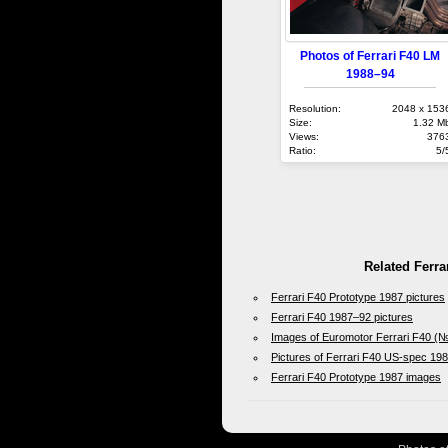
Photos of Ferrari F40 LM
1988–94
Resolution:
2048 x 153
Size:
1.32 M
Views:
376
Ratio:
5/
Related Ferra
Ferrari F40 Prototype 1987 pictures
Ferrari F40 1987–92 pictures
Images of Euromotor Ferrari F40 (
Pictures of Ferrari F40 US-spec 19
Ferrari F40 Prototype 1987 images