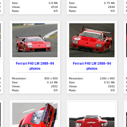
b
Size:
0.9 Mb
Size:
0.75 Mb
2
Views:
4518
Views:
2839
5
Ratio:
5/5
Ratio:
5/5
Ferrari F40 LM 1988–94
Ferrari F40 LM 1988–94
photos
photos
8
Resolution:
800 x 600
Resolution:
1280 x 960
b
Size:
0.14 Mb
Size:
0.51 Mb
0
Views:
2652
Views:
3342
5
Ratio:
5/5
Ratio:
5/5