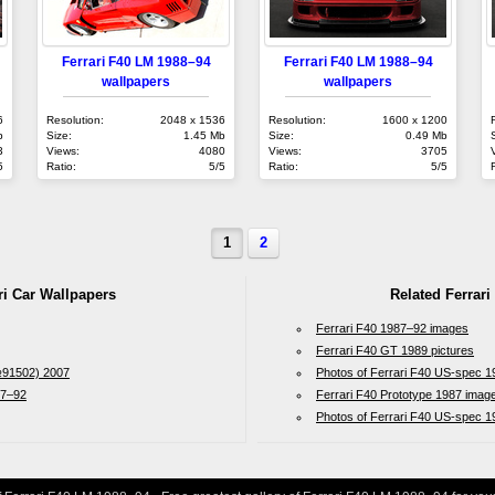
Ferrari F40 LM 1988–94
Ferrari F40 LM 1988–94
wallpapers
wallpapers
6
Resolution:
2048 x 1536
Resolution:
1600 x 1200
b
Size:
1.45 Mb
Size:
0.49 Mb
3
Views:
4080
Views:
3705
5
Ratio:
5/5
Ratio:
5/5
1
2
ri Car Wallpapers
Related Ferrari
Ferrari F40 1987–92 images
Ferrari F40 GT 1989 pictures
№91502) 2007
Photos of Ferrari F40 US-spec 
87–92
Ferrari F40 Prototype 1987 imag
Photos of Ferrari F40 US-spec 