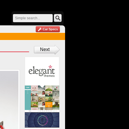
Car Specs
Next