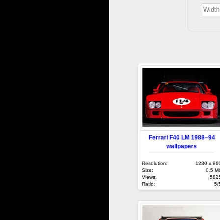
Ferrari F40 LM 1988–94
wallpapers
Resolution:
1280 x 96
Size:
0.5 M
Views:
582
Ratio:
5/