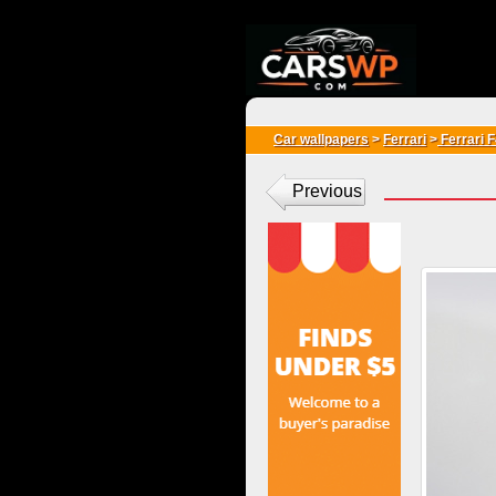
{*
*}
Car wallpapers
>
Ferrari
>
Ferrari 
Previous