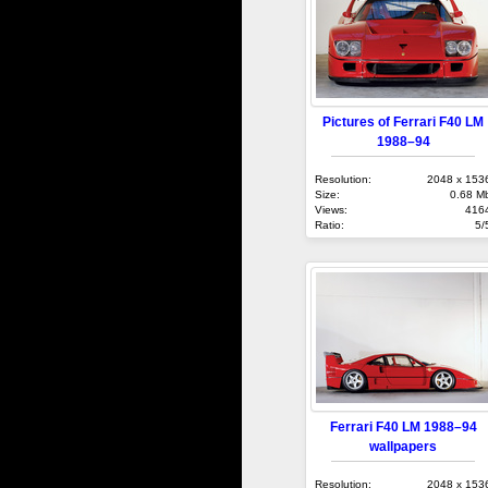
Pictures of Ferrari F40 LM
1988–94
Resolution:
2048 x 153
Size:
0.68 M
Views:
416
Ratio:
5/
Ferrari F40 LM 1988–94
wallpapers
Resolution:
2048 x 153