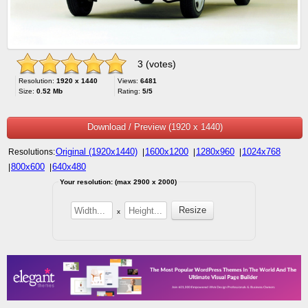
3 (votes)
Resolution:
1920 x 1440
Views:
6481
Size:
0.52 Mb
Rating:
5/5
Download / Preview (1920 x 1440)
Original (1920x1440)
1600x1200
1280x960
1024x768
Resolutions:
|
|
|
800x600
640x480
|
|
Your resolution: (max 2900 x 2000)
x