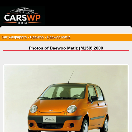
{*
*}
Car wallpapers
Daewoo
Daewoo Matiz
>
>
Photos of Daewoo Matiz (M150) 2000