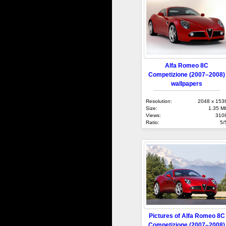
Alfa Romeo 8C
Competizione (2007–2008)
wallpapers
Resolution:
2048 x 153
Size:
1.35 M
Views:
310
Ratio:
5/
Pictures of Alfa Romeo 8C
Competizione (2007–2008)