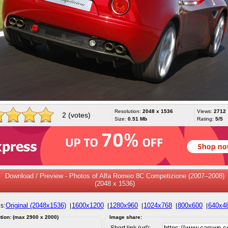
Resolution:
2048 x 1536
Views:
2712
2 (votes)
Size:
0.51 Mb
Rating:
5/5
Download / Preview - Photos of Alfa Romeo 8C Competizione (2007–2008)
(2048 x 1536)
Original (2048x1536)
1600x1200
1280x960
1024x768
800x600
640x4
s:
|
|
|
|
|
tion: (max 2900 x 2000)
Image share:
Short link (url):