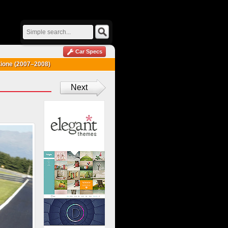
Car Specs
ione (2007–2008)
Next