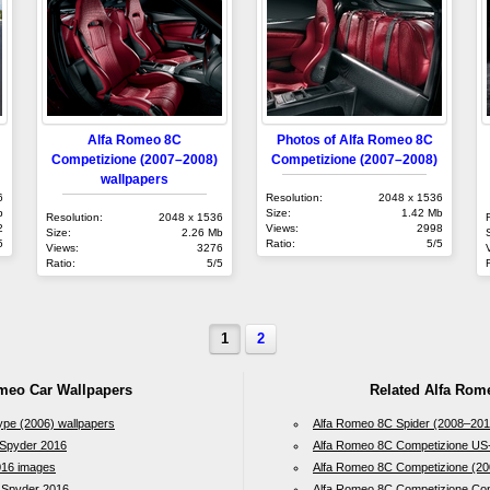
Alfa Romeo 8C
Photos of Alfa Romeo 8C
Competizione (2007–2008)
Competizione (2007–2008)
wallpapers
6
Resolution:
2048 x 1536
b
Size:
1.42 Mb
Resolution:
2048 x 1536
2
Views:
2998
Size:
2.26 Mb
5
Ratio:
5/5
Views:
3276
Ratio:
5/5
1
2
omeo Car Wallpapers
Related Alfa Rom
ype (2006) wallpapers
Alfa Romeo 8C Spider (2008–201
 Spyder 2016
Alfa Romeo 8C Competizione US
016 images
Alfa Romeo 8C Competizione (20
e Spyder 2016
Alfa Romeo 8C Competizione Con