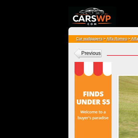
{*
*}
Car wallpapers
>
Alfa Romeo
>
Alf
Previous