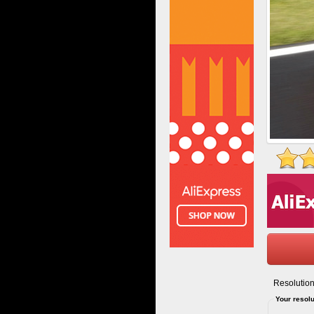
Resolution
Your resolu