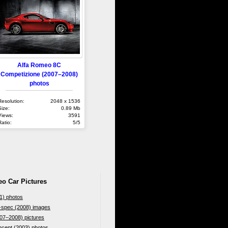
Alfa Romeo 8C
Competizione (2007–2008)
photos
Resolution:
2048 x 1536
Size:
0.89 Mb
Views:
3591
Ratio:
5/5
eo Car Pictures
1) photos
-spec (2008) images
07–2008) pictures
cept (2003) photos