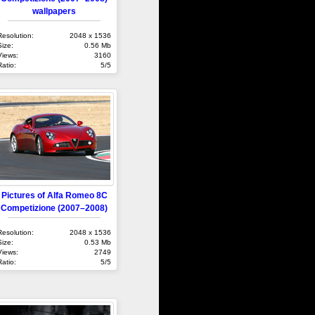
wallpapers
Resolution:
2048 x 1536
Size:
0.56 Mb
Views:
3160
Ratio:
5/5
Pictures of Alfa Romeo 8C
Competizione (2007–2008)
Resolution:
2048 x 1536
Size:
0.53 Mb
Views:
2749
Ratio:
5/5