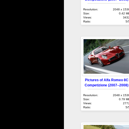
Resolution:
2048 x 153
Size:
0.42 M
Views:
343
Ratio:
5/
Pictures of Alfa Romeo 8C
Competizione (2007–2008)
Resolution:
2048 x 153
Size:
0.79 M
Views:
277
Ratio:
5/