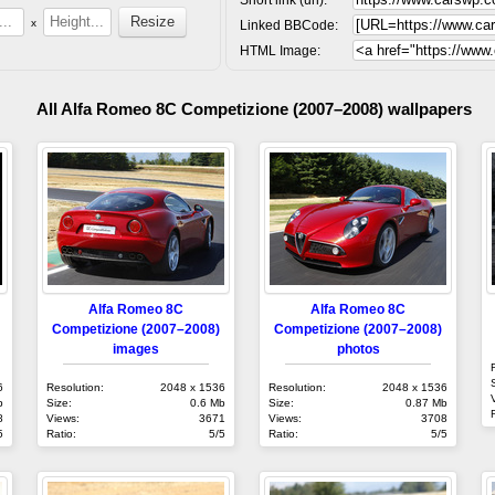
x
Linked BBCode:
HTML Image:
All Alfa Romeo 8C Competizione (2007–2008) wallpapers
Alfa Romeo 8C
Alfa Romeo 8C
Competizione (2007–2008)
Competizione (2007–2008)
images
photos
6
Resolution:
2048 x 1536
Resolution:
2048 x 1536
b
Size:
0.6 Mb
Size:
0.87 Mb
8
Views:
3671
Views:
3708
5
Ratio:
5/5
Ratio:
5/5