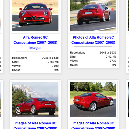
Alfa Romeo 8C
Photos of Alfa Romeo 8C
Competizione (2007–2008)
Competizione (2007–2008)
images
Resolution:
2048 x 1536
Size:
0.41 Mb
6
Resolution:
2048 x 1536
Views:
2737
b
Size:
0.54 Mb
Ratio:
5/5
8
Views:
3109
5
Ratio:
5/5
Images of Alfa Romeo 8C
Images of Alfa Romeo 8C
Competizione (2007–2008)
Competizione (2007–2008)