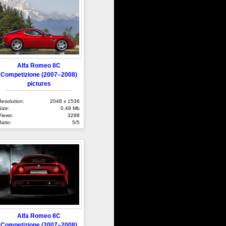
Alfa Romeo 8C
Competizione (2007–2008)
pictures
Resolution:
2048 x 1536
Size:
0.49 Mb
Views:
3298
Ratio:
5/5
Alfa Romeo 8C
Competizione (2007–2008)