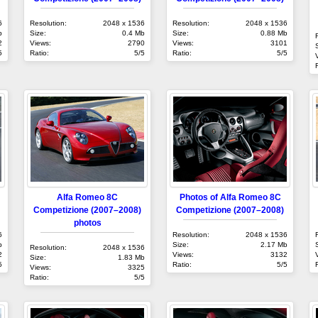
6
Resolution:
2048 x 1536
Resolution:
2048 x 1536
b
Size:
0.4 Mb
Size:
0.88 Mb
2
Views:
2790
Views:
3101
5
Ratio:
5/5
Ratio:
5/5
Alfa Romeo 8C
Photos of Alfa Romeo 8C
Competizione (2007–2008)
Competizione (2007–2008)
photos
6
Resolution:
2048 x 1536
b
Size:
2.17 Mb
Resolution:
2048 x 1536
2
Views:
3132
Size:
1.83 Mb
5
Ratio:
5/5
Views:
3325
Ratio:
5/5