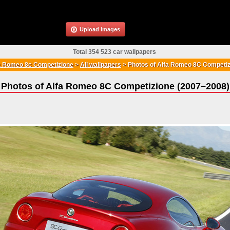
Upload images
Total 354 523 car wallpapers
a Romeo 8c Competizione
>
All wallpapers
>
Photos of Alfa Romeo 8C Competiz
Photos of Alfa Romeo 8C Competizione (2007–2008)