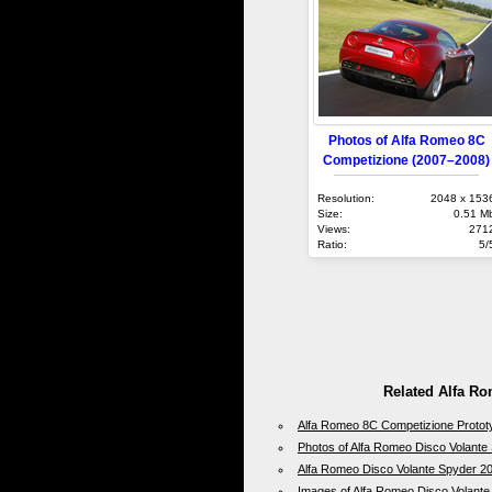
Photos of Alfa Romeo 8C
Competizione (2007–2008)
Resolution:
2048 x 153
Size:
0.51 M
Views:
271
Ratio:
5/
Related Alfa R
Alfa Romeo 8C Competizione Protot
Photos of Alfa Romeo Disco Volante
Alfa Romeo Disco Volante Spyder 2
Images of Alfa Romeo Disco Volant