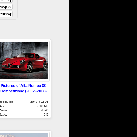
Pictures of Alfa Romeo 8C
Competizione (2007–2008)
Resolution:
2048 x 1536
Size:
2.13 Mb
Views:
4090
Ratio:
5/5