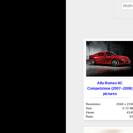
Alfa Romeo 8C
Competizione (2007–2008)
pictures
Resolution:
2048 x 153
Size:
0.72 M
Views:
414
Ratio:
5/