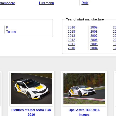
ommodore
Lutzmann
RAK
Year of start manufacture
K
2016
2009
2
Tuning
2015
2008
2
2013
2007
2
2012
2006
2
2011
2005
1
2010
2004
1
Pictures of Opel Astra TCR
Opel Astra TCR 2016
2016
images