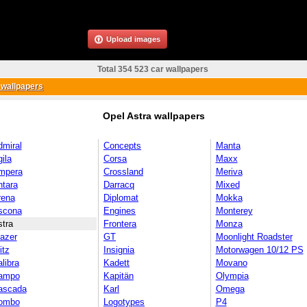
Upload images
Total 354 523 car wallpapers
 wallpapers
Opel Astra wallpapers
dmiral
Concepts
Manta
ila
Corsa
Maxx
mpera
Crossland
Meriva
ntara
Darracq
Mixed
rena
Diplomat
Mokka
scona
Engines
Monterey
tra
Frontera
Monza
azer
GT
Moonlight Roadster
itz
Insignia
Motorwagen 10/12 PS
libra
Kadett
Movano
ampo
Kapitän
Olympia
ascada
Karl
Omega
ombo
Logotypes
P4