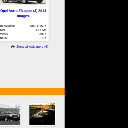
Opel Astra ZA-spec (J) 2013
images
Resolution:
2048 x 1536
Size:
1.16 Mb
Views:
3926
Ratio:
1/5
Show all wallpapers (6)