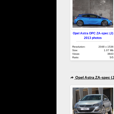
Opel Astra OPC ZA-spec (J)
2013 photos
Resolution:
2048 x 1536
Size:
1.07 Mb
Views:
3843
Ratio:
5/5
Opel Astra ZA-spec (J