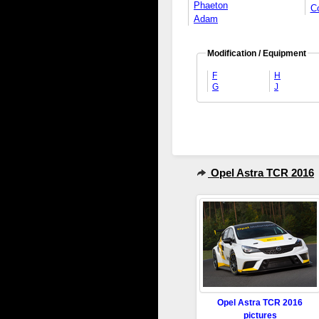
Phaeton
C
Adam
Modification / Equipment
F
H
G
J
Opel Astra TCR 2016
Opel Astra TCR 2016
pictures