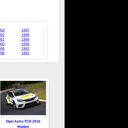
003
1997
002
1996
001
1994
000
1993
999
1992
998
1991
Opel Astra TCR 2016
images