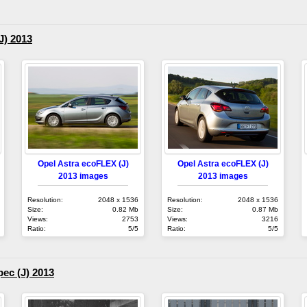
J) 2013
Opel Astra ecoFLEX (J)
Opel Astra ecoFLEX (J)
2013 images
2013 images
Resolution:
2048 x 1536
Resolution:
2048 x 1536
Size:
0.82 Mb
Size:
0.87 Mb
Views:
2753
Views:
3216
Ratio:
5/5
Ratio:
5/5
ec (J) 2013