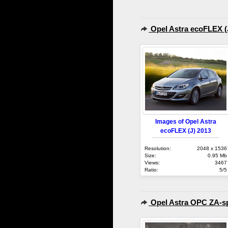
Opel Astra ecoFLEX (
Images of Opel Astra
ecoFLEX (J) 2013
Resolution:
2048 x 1536
Size:
0.95 Mb
Views:
3467
Ratio:
5/5
Opel Astra OPC ZA-sp