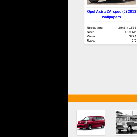
Opel Astra ZA-spec (J) 2013
wallpapers
Resolution:
2048 x 1536
Size:
1.25 Mb
Views:
3794
Ratio:
5/5