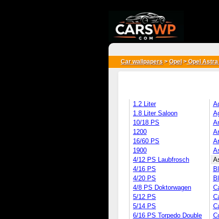
{*
*}
Car wallpapers
>
Opel
>
Opel Astra
1.2 Liter
A
1.8 Liter Saloon
Ag
10/18 PS
A
1200
A
16/60 PS
A
1900
A
4/12 PS Laubfrosch
As
4/16 PS
Bl
4/20 PS
Bl
4/8 PS Doktorwagen
Ca
5/12 PS
C
5/14 PS
C
6/16 PS Torpedo Double
C