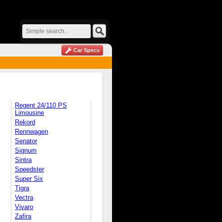
Car Specs
Regent 24/110 PS
Limousine
Rekord
Rennwagen
Senator
Signum
Sintra
Speedster
Super Six
Tigra
Vectra
Vivaro
Zafira