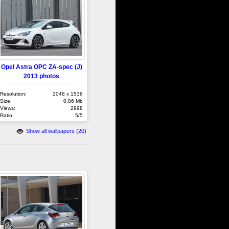
Opel Astra OPC ZA-spec (J)
2013 photos
Resolution:
2048 x 1536
Size:
0.86 Mb
Views:
2998
Ratio:
5/5
Show all wallpapers (20)