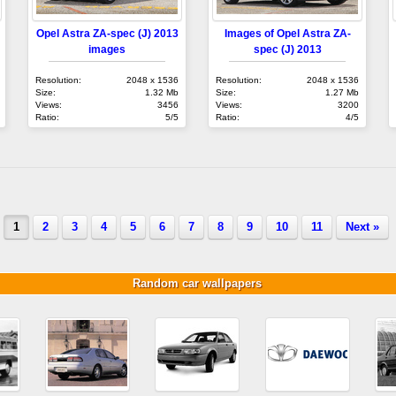
Opel Astra ZA-spec (J) 2013
Images of Opel Astra ZA-
images
spec (J) 2013
Resolution:
2048 x 1536
Resolution:
2048 x 1536
Size:
1.32 Mb
Size:
1.27 Mb
Views:
3456
Views:
3200
Ratio:
5/5
Ratio:
4/5
1
2
3
4
5
6
7
8
9
10
11
Next »
Random car wallpapers