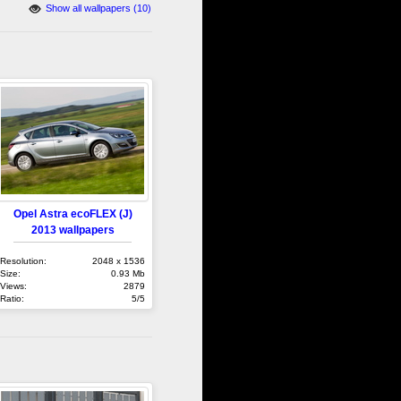
Show all wallpapers (10)
Opel Astra ecoFLEX (J)
2013 wallpapers
Resolution:
2048 x 1536
Size:
0.93 Mb
Views:
2879
Ratio:
5/5