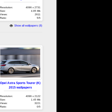
Resolution:
4096 x 2731
Size:
4.85 Mb
Views:
2611
Ratio:
5/5
Show all wallpapers (8)
Opel Astra Sports Tourer (K)
2015 wallpapers
Resolution:
4096 x 2122
Size:
1.45 Mb
Views:
3221
Ratio:
0/5