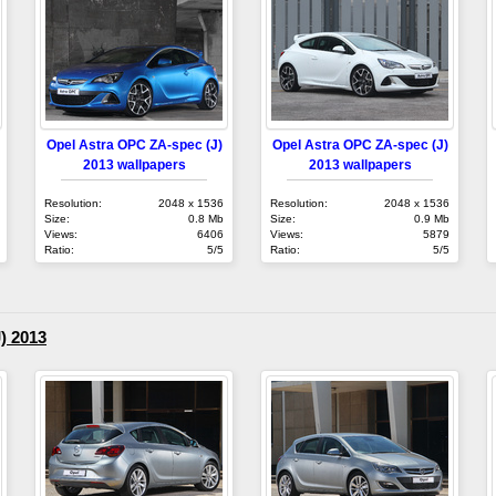
Opel Astra OPC ZA-spec (J)
Opel Astra OPC ZA-spec (J)
2013 wallpapers
2013 wallpapers
Resolution:
2048 x 1536
Resolution:
2048 x 1536
Size:
0.8 Mb
Size:
0.9 Mb
Views:
6406
Views:
5879
Ratio:
5/5
Ratio:
5/5
) 2013