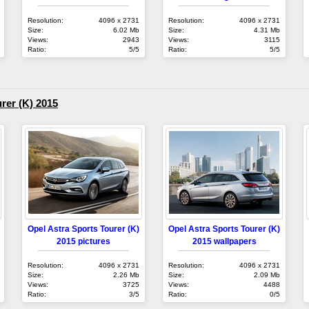
Resolution:
4096 x 2731
Resolution:
4096 x 2731
Size:
6.02 Mb
Size:
4.31 Mb
Views:
2943
Views:
3115
Ratio:
5/5
Ratio:
5/5
rer (K) 2015
Opel Astra Sports Tourer (K)
Opel Astra Sports Tourer (K)
2015 pictures
2015 wallpapers
Resolution:
4096 x 2731
Resolution:
4096 x 2731
Size:
2.26 Mb
Size:
2.09 Mb
Views:
3725
Views:
4488
Ratio:
3/5
Ratio:
0/5