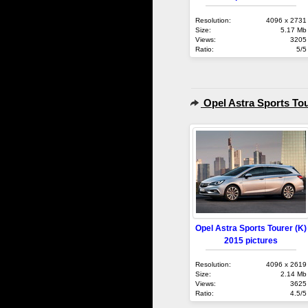
Resolution:
4096 x 2731
Size:
5.17 Mb
Views:
3205
Ratio:
5/5
Opel Astra Sports Tou
Opel Astra Sports Tourer (K)
2015 pictures
Resolution:
4096 x 2619
Size:
2.14 Mb
Views:
3625
Ratio:
4.5/5