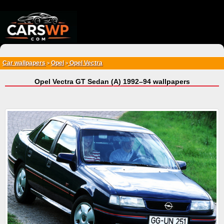
{*
*}
Car wallpapers
Opel
Opel Vectra
>
>
Opel Vectra GT Sedan (A) 1992–94 wallpapers