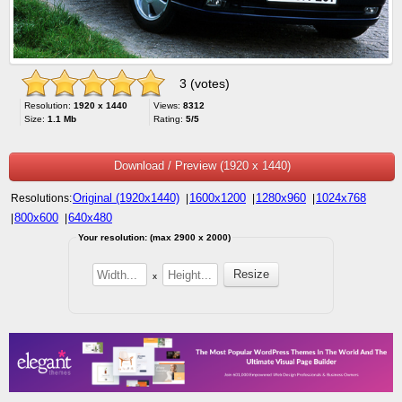
3 (votes)
Resolution:
1920 x 1440
Views:
8312
Size:
1.1 Mb
Rating:
5/5
Download / Preview (1920 x 1440)
Original (1920x1440)
1600x1200
1280x960
1024x768
Resolutions:
|
|
|
800x600
640x480
|
|
Your resolution: (max 2900 x 2000)
x