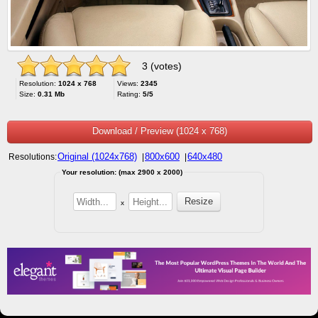
3 (votes)
Resolution:
1024 x 768
Views:
2345
Size:
0.31 Mb
Rating:
5/5
Download / Preview (1024 x 768)
Original (1024x768)
800x600
640x480
Resolutions:
|
|
Your resolution: (max 2900 x 2000)
x