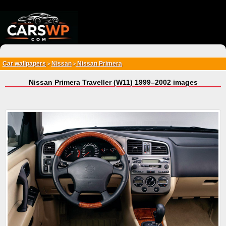
{*
*}
Car wallpapers
Nissan
Nissan Primera
>
>
Nissan Primera Traveller (W11) 1999–2002 images