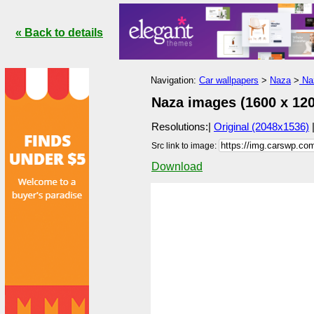
« Back to details
Navigation:
Car wallpapers
>
Naza
>
Naz
Naza images (1600 x 120
Resolutions:|
Original (2048x1536)
Src link to image:
Download