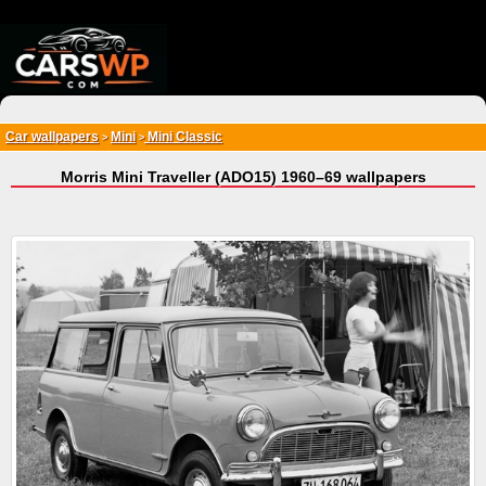
{*
*}
Car wallpapers
Mini
Mini Classic
>
>
Morris Mini Traveller (ADO15) 1960–69 wallpapers