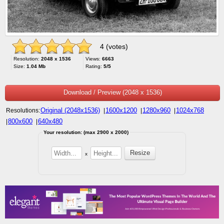
4 (votes)
Resolution:
2048 x 1536
Views:
6663
Size:
1.04 Mb
Rating:
5/5
Download / Preview (2048 x 1536)
Original (2048x1536)
1600x1200
1280x960
1024x768
Resolutions:
|
|
|
800x600
640x480
|
|
Your resolution: (max 2900 x 2000)
x