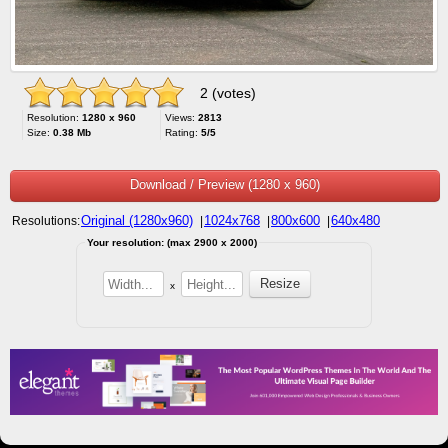
2 (votes)
Resolution:
1280 x 960
Views:
2813
Size:
0.38 Mb
Rating:
5/5
Download / Preview (1280 x 960)
Original (1280x960)
1024x768
800x600
640x480
Resolutions:
|
|
|
Your resolution: (max 2900 x 2000)
x