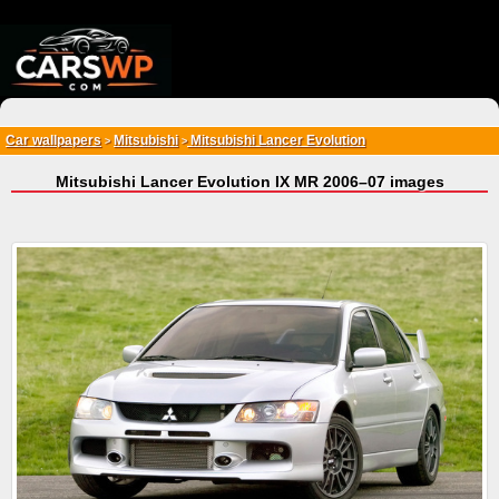
{*
*}
Car wallpapers
Mitsubishi
Mitsubishi Lancer Evolution
>
>
Mitsubishi Lancer Evolution IX MR 2006–07 images