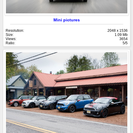
Mini pictures
Resolution:
2048 x 1536
Size:
1.09 Mb
Views:
3654
Ratio:
5/5