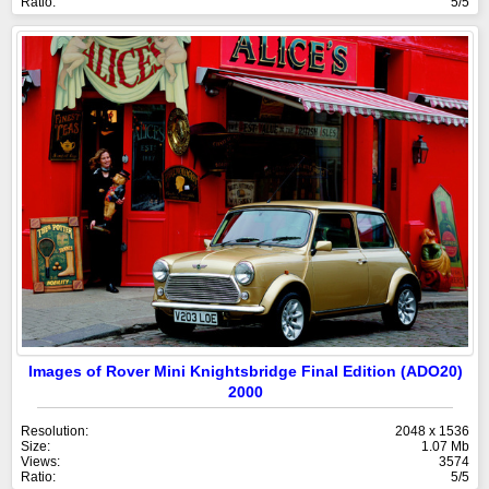
Ratio:
5/5
Images of Rover Mini Knightsbridge Final Edition (ADO20)
2000
Resolution:
2048 x 1536
Size:
1.07 Mb
Views:
3574
Ratio:
5/5