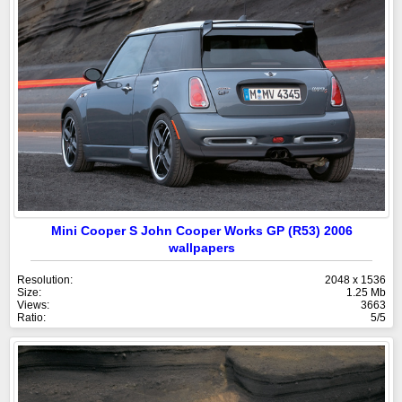
Mini Cooper S John Cooper Works GP (R53) 2006
wallpapers
Resolution:
2048 x 1536
Size:
1.25 Mb
Views:
3663
Ratio:
5/5