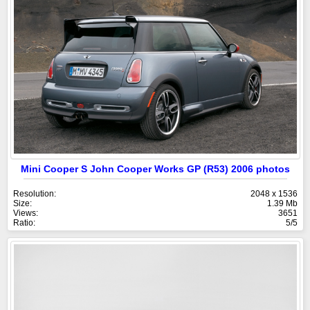
Mini Cooper S John Cooper Works GP (R53) 2006 photos
Resolution:
2048 x 1536
Size:
1.39 Mb
Views:
3651
Ratio:
5/5