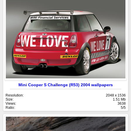
Mini Cooper S Challenge (R53) 2004 wallpapers
Resolution:
2048 x 1536
Size:
1.51 Mb
Views:
3638
Ratio:
5/5