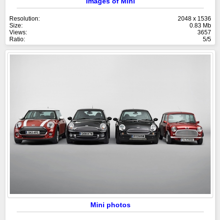
Images of Mini
Resolution:
2048 x 1536
Size:
0.83 Mb
Views:
3657
Ratio:
5/5
Mini photos