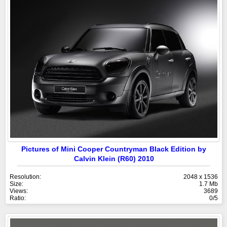
Pictures of Mini Cooper Countryman Black Edition by
Calvin Klein (R60) 2010
Resolution:
2048 x 1536
Size:
1.7 Mb
Views:
3689
Ratio:
0/5