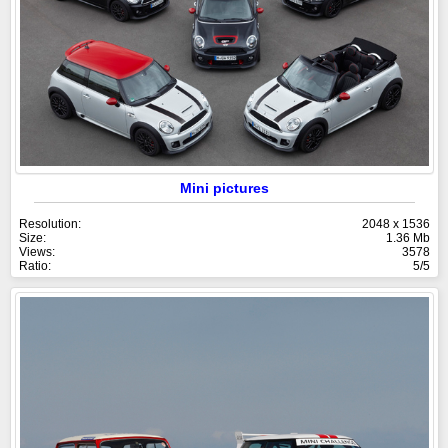
Mini pictures
Resolution:
2048 x 1536
Size:
1.36 Mb
Views:
3578
Ratio:
5/5