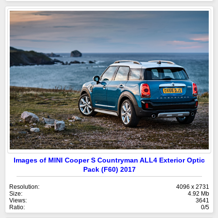
Images of MINI Cooper S Countryman ALL4 Exterior Optic
Pack (F60) 2017
Resolution:
4096 x 2731
Size:
4.92 Mb
Views:
3641
Ratio:
0/5