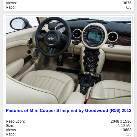
Views:
3676
Ratio:
0/5
Pictures of Mini Cooper S Inspired by Goodwood (R56) 2012
Resolution:
2048 x 1536
Size:
1.12 Mb
Views:
3688
Ratio:
5/5