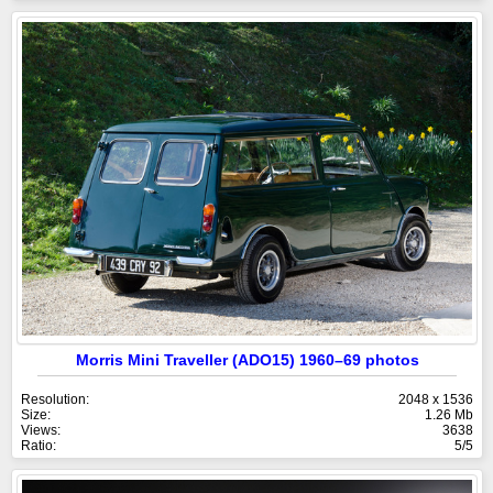
Morris Mini Traveller (ADO15) 1960–69 photos
Resolution:
2048 x 1536
Size:
1.26 Mb
Views:
3638
Ratio:
5/5