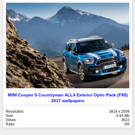
MINI Cooper S Countryman ALL4 Exterior Optic Pack (F60)
2017 wallpapers
Resolution:
3818 x 2509
Size:
6.93 Mb
Views:
3622
Ratio:
0/5