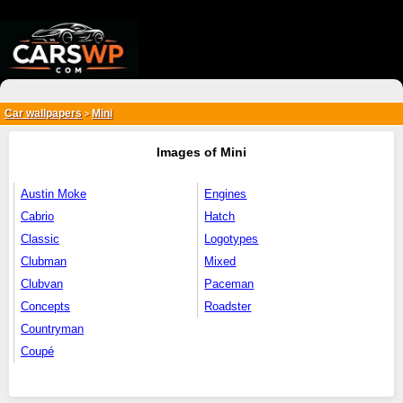
{*
*}
Car wallpapers
Mini
>
Images of Mini
Austin Moke
Engines
Cabrio
Hatch
Classic
Logotypes
Clubman
Mixed
Clubvan
Paceman
Concepts
Roadster
Countryman
Coupé