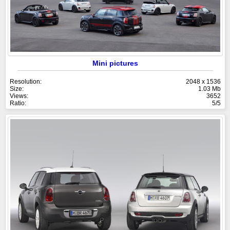
Mini pictures
Resolution:
2048 x 1536
Size:
1.03 Mb
Views:
3652
Ratio:
5/5