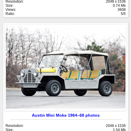
Resolution:
2048 x 1536
Size:
0.74 Mb
Views:
3608
Ratio:
5/5
Austin Mini Moke 1964–68 photos
Resolution:
2048 x 1536
Size:
1.54 Mb