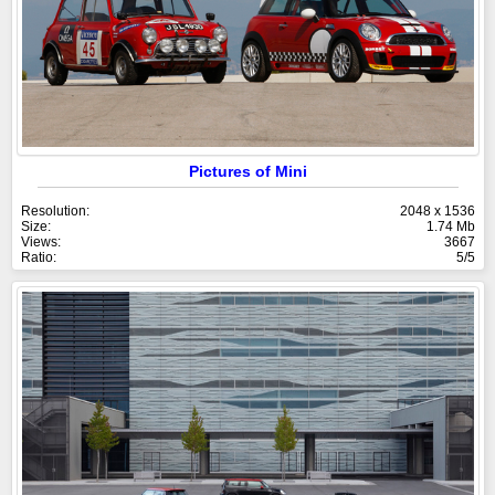
Pictures of Mini
Resolution:
2048 x 1536
Size:
1.74 Mb
Views:
3667
Ratio:
5/5