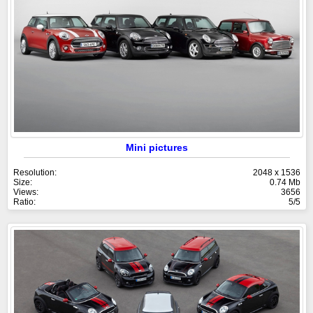
Mini pictures
Resolution:
2048 x 1536
Size:
0.74 Mb
Views:
3656
Ratio:
5/5