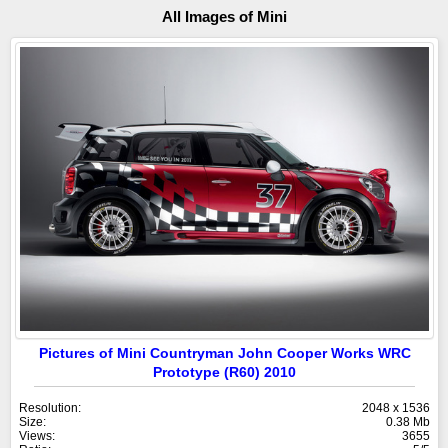
All Images of Mini
Pictures of Mini Countryman John Cooper Works WRC
Prototype (R60) 2010
Resolution:
2048 x 1536
Size:
0.38 Mb
Views:
3655