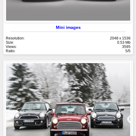
Mini images
Resolution:
2048 x 1536
Size:
0.53 Mb
Views:
3595
Ratio:
5/5