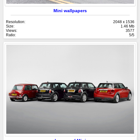
Mini wallpapers
Resolution:
2048 x 1536
Size:
1.46 Mb
Views:
3577
Ratio:
5/5