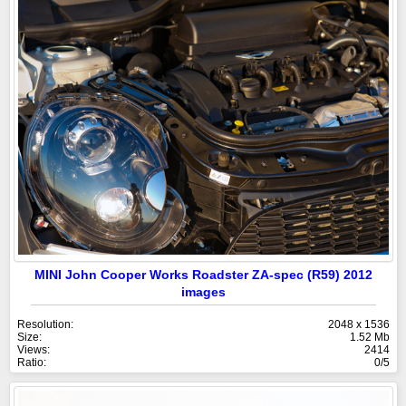
MINI John Cooper Works Roadster ZA-spec (R59) 2012
images
Resolution:
2048 x 1536
Size:
1.52 Mb
Views:
2414
Ratio:
0/5