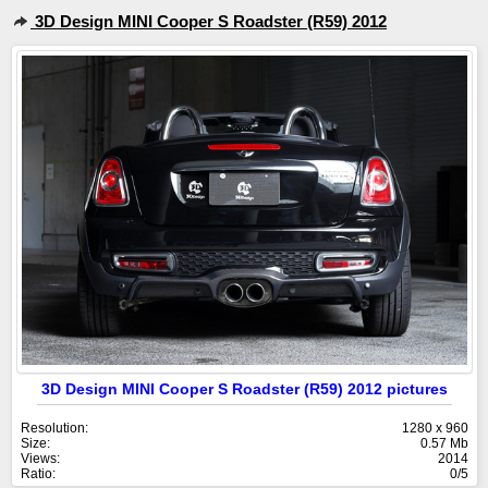
3D Design MINI Cooper S Roadster (R59) 2012
3D Design MINI Cooper S Roadster (R59) 2012 pictures
Resolution:
1280 x 960
Size:
0.57 Mb
Views:
2014
Ratio:
0/5