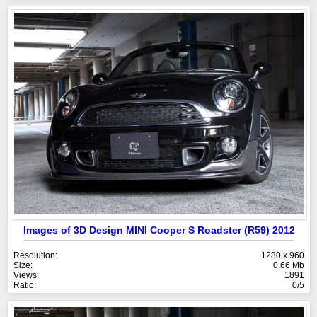
Images of 3D Design MINI Cooper S Roadster (R59) 2012
Resolution:
1280 x 960
Size:
0.66 Mb
Views:
1891
Ratio:
0/5