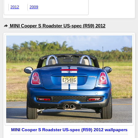
2012
2009
MINI Cooper S Roadster US-spec (R59) 2012
MINI Cooper S Roadster US-spec (R59) 2012 wallpapers