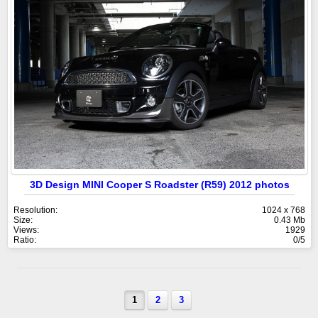
3D Design MINI Cooper S Roadster (R59) 2012 photos
Resolution:
1024 x 768
Size:
0.43 Mb
Views:
1929
Ratio:
0/5
1
2
3