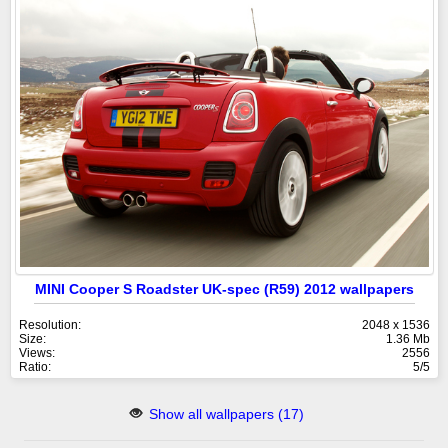
MINI Cooper S Roadster UK-spec (R59) 2012 wallpapers
Resolution:
2048 x 1536
Size:
1.36 Mb
Views:
2556
Ratio:
5/5
Show all wallpapers (17)