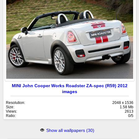
MINI John Cooper Works Roadster ZA-spec (R59) 2012
images
Resolution:
2048 x 1536
Size:
1.58 Mb
Views:
2613
Ratio:
0/5
Show all wallpapers (30)