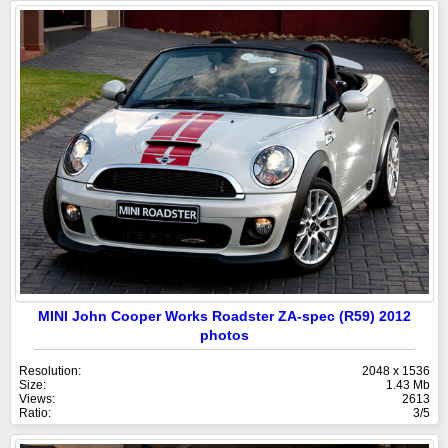
MINI John Cooper Works Roadster ZA-spec (R59) 2012
photos
Resolution:
2048 x 1536
Size:
1.43 Mb
Views:
2613
Ratio:
3/5