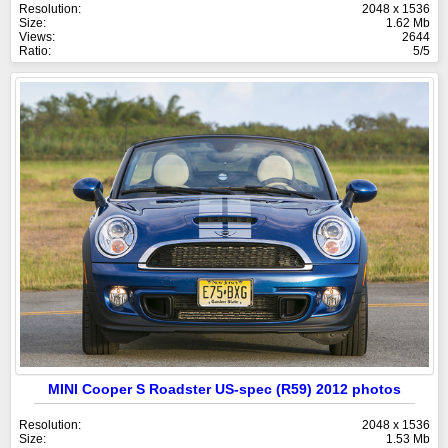
Resolution:
2048 x 1536
Size:
1.62 Mb
Views:
2644
Ratio:
5/5
MINI Cooper S Roadster US-spec (R59) 2012 photos
Resolution:
2048 x 1536
Size:
1.53 Mb