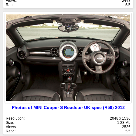
Views:
2448
Ratio:
5/5
Photos of MINI Cooper S Roadster UK-spec (R59) 2012
Resolution:
2048 x 1536
Size:
1.23 Mb
Views:
2536
Ratio:
5/5