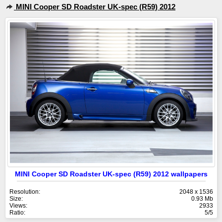
MINI Cooper SD Roadster UK-spec (R59) 2012
MINI Cooper SD Roadster UK-spec (R59) 2012 wallpapers
Resolution:
2048 x 1536
Size:
0.93 Mb
Views:
2933
Ratio:
5/5