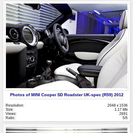
Photos of MINI Cooper SD Roadster UK-spec (R59) 2012
Resolution:
2048 x 1536
Size:
1.17 Mb
Views:
2691
Ratio:
5/5