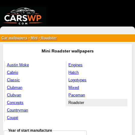
{*
*}
Car wallpapers
Mini
Roadster
>
>
Mini Roadster wallpapers
Austin Moke
Engines
Cabrio
Hatch
Classic
Logotypes
Clubman
Mixed
Clubvan
Paceman
Concepts
Roadster
Countryman
Coupé
Year of start manufacture