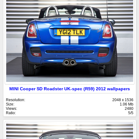
MINI Cooper SD Roadster UK-spec (R59) 2012 wallpapers
Resolution:
2048 x 1536
Size:
1.06 Mb
Views:
2480
Ratio:
5/5