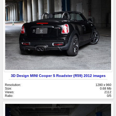
3D Design MINI Cooper S Roadster (R59) 2012 images
Resolution:
1280 x 960
Size:
0.68 Mb
Views:
2112
Ratio:
0/5