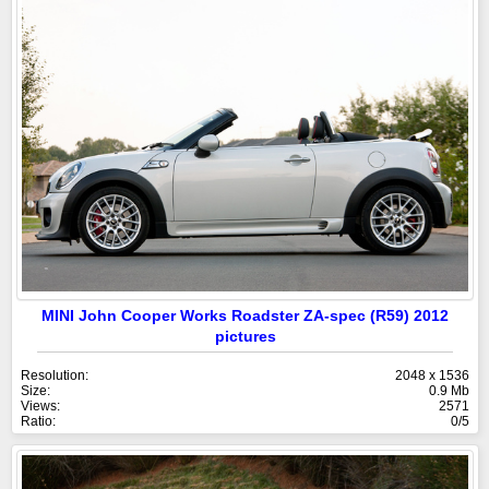
MINI John Cooper Works Roadster ZA-spec (R59) 2012
pictures
Resolution:
2048 x 1536
Size:
0.9 Mb
Views:
2571
Ratio:
0/5