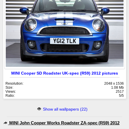
MINI Cooper SD Roadster UK-spec (R59) 2012 pictures
Resolution:
2048 x 1536
Size:
1.08 Mb
Views:
2517
Ratio:
5/5
Show all wallpapers (22)
MINI John Cooper Works Roadster ZA-spec (R59) 2012