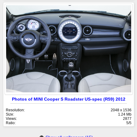
Photos of MINI Cooper S Roadster US-spec (R59) 2012
Resolution:
2048 x 1536
Size:
1.24 Mb
Views:
2877
Ratio:
5/5