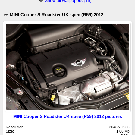
Show all wallpapers (15)
MINI Cooper S Roadster UK-spec (R59) 2012
MINI Cooper S Roadster UK-spec (R59) 2012 pictures
Resolution:
2048 x 1536
Size:
1.06 Mb