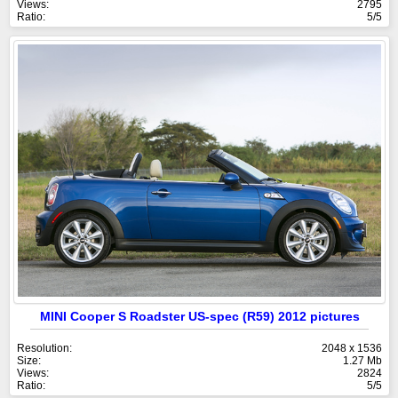
Views:
2795
Ratio:
5/5
MINI Cooper S Roadster US-spec (R59) 2012 pictures
Resolution:
2048 x 1536
Size:
1.27 Mb
Views:
2824
Ratio:
5/5