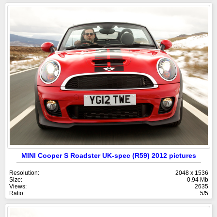
MINI Cooper S Roadster UK-spec (R59) 2012 pictures
Resolution:
2048 x 1536
Size:
0.94 Mb
Views:
2635
Ratio:
5/5