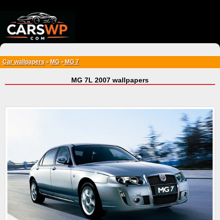
{*
*}
Car wallpapers
MG
MG 7
>
>
MG 7L 2007 wallpapers