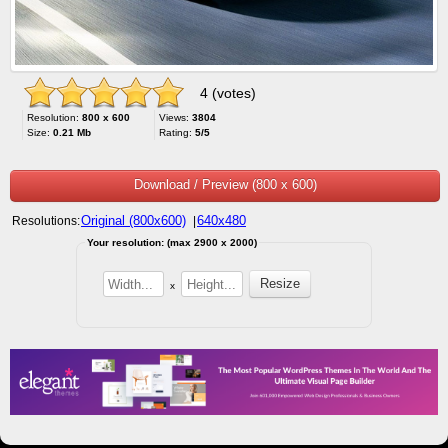
4 (votes)
Resolution:
800 x 600
Views:
3804
Size:
0.21 Mb
Rating:
5/5
Download / Preview (800 x 600)
Original (800x600)
640x480
Resolutions:
|
Your resolution: (max 2900 x 2000)
x