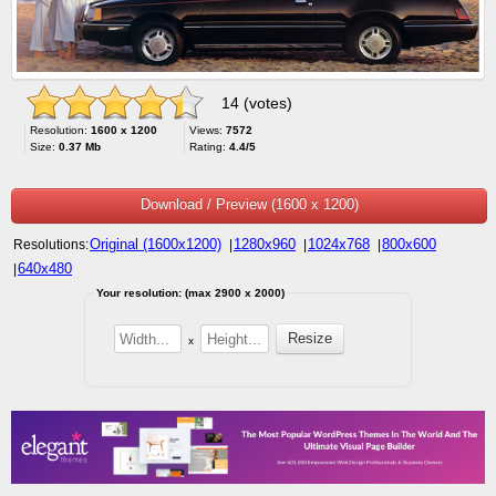
14 (votes)
Resolution:
1600 x 1200
Views:
7572
Size:
0.37 Mb
Rating:
4.4/5
Download / Preview (1600 x 1200)
Original (1600x1200)
1280x960
1024x768
800x600
Resolutions:
|
|
|
640x480
|
Your resolution: (max 2900 x 2000)
x