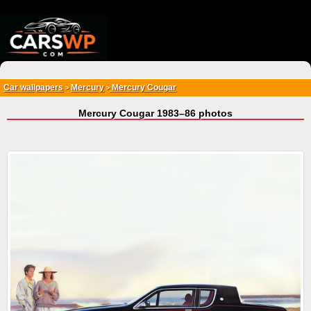
{*
*}
Car wallpapers
Mercury
Mercury Cougar
>
>
Mercury Cougar 1983–86 photos