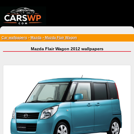
{*
*}
Car wallpapers
Mazda
Mazda Flair Wagon
>
>
Mazda Flair Wagon 2012 wallpapers