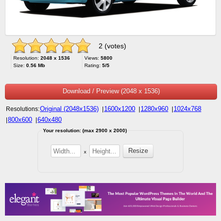
2 (votes)
Resolution:
2048 x 1536
Views:
5800
Size:
0.56 Mb
Rating:
5/5
Download / Preview (2048 x 1536)
Original (2048x1536)
1600x1200
1280x960
1024x768
Resolutions:
|
|
|
800x600
640x480
|
|
Your resolution: (max 2900 x 2000)
x