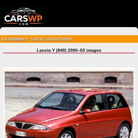
{*
*}
Car wallpapers
Lancia
Lancia Ypsilon
>
>
Lancia Y (840) 2000–03 images