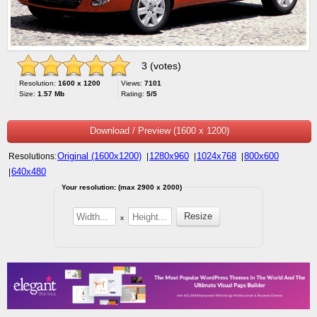
3 (votes)
Resolution:
1600 x 1200
Views:
7101
Size:
1.57 Mb
Rating:
5/5
Download / Preview (1600 x 1200)
Original (1600x1200)
1280x960
1024x768
800x600
Resolutions:
|
|
|
640x480
|
Your resolution: (max 2900 x 2000)
x