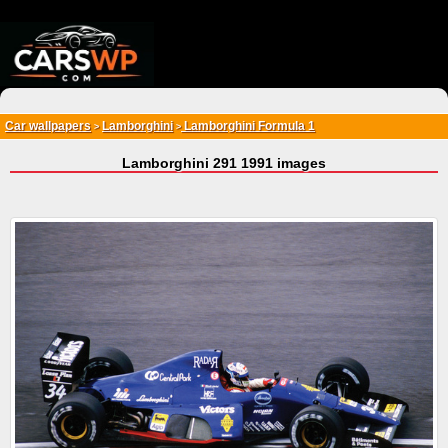
{*
*}
Car wallpapers
Lamborghini
Lamborghini Formula 1
>
>
Lamborghini 291 1991 images