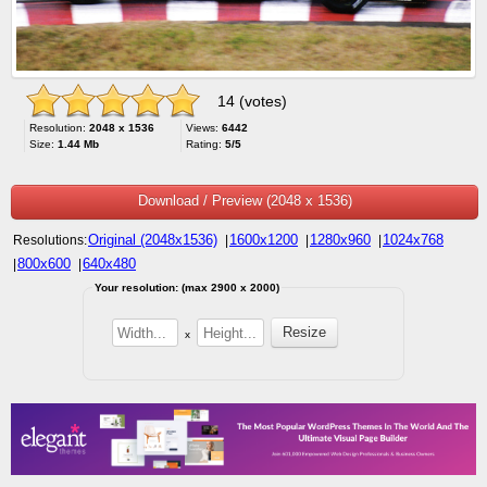
14 (votes)
Resolution:
2048 x 1536
Views:
6442
Size:
1.44 Mb
Rating:
5/5
Download / Preview (2048 x 1536)
Original (2048x1536)
1600x1200
1280x960
1024x768
Resolutions:
|
|
|
800x600
640x480
|
|
Your resolution: (max 2900 x 2000)
x