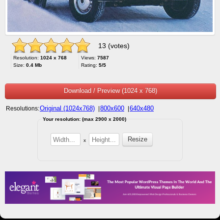
13 (votes)
Resolution:
1024 x 768
Views:
7587
Size:
0.4 Mb
Rating:
5/5
Download / Preview (1024 x 768)
Original (1024x768)
800x600
640x480
Resolutions:
|
|
Your resolution: (max 2900 x 2000)
x