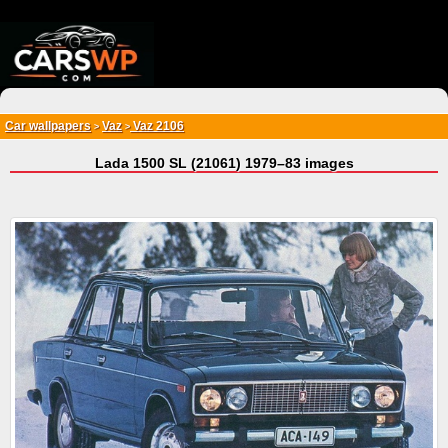
{*
*}
Car wallpapers
Vaz
Vaz 2106
>
>
Lada 1500 SL (21061) 1979–83 images