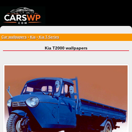
{*
*}
Car wallpapers
Kia
Kia T-Series
>
>
Kia T2000 wallpapers