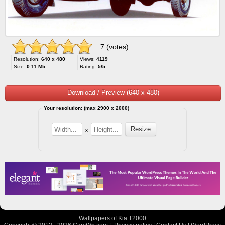
7 (votes)
Resolution:
640 x 480
Views:
4119
Size:
0.11 Mb
Rating:
5/5
Download / Preview (640 x 480)
Your resolution: (max 2900 x 2000)
x
Wallpapers of Kia T2000