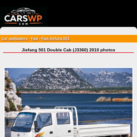
{*
*}
Car wallpapers
Faw
Faw Jiefang 501
>
>
Jiefang 501 Double Cab (J3360) 2010 photos