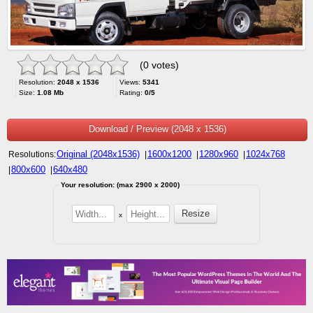
(0 votes)
Resolution:
2048 x 1536
Views:
5341
Size:
1.08 Mb
Rating:
0/5
Download / Preview (2048 x 1536)
Original (2048x1536)
1600x1200
1280x960
1024x768
Resolutions:
|
|
|
800x600
640x480
|
|
Your resolution: (max 2900 x 2000)
x