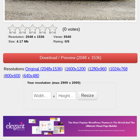
(0 votes)
Resolution:
2048 x 1536
Views:
5540
Size:
4.17 Mb
Rating:
0/5
Download / Preview (2048 x 1536)
Original (2048x1536)
1600x1200
1280x960
1024x768
Resolutions:
|
|
|
800x600
640x480
|
|
Your resolution: (max 2900 x 2000)
x