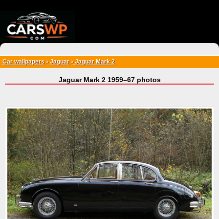
{*
*}
Car wallpapers
Jaguar
Jaguar Mark 2
>
>
Jaguar Mark 2 1959–67 photos