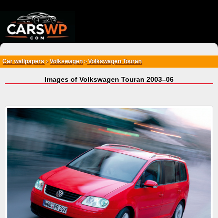
{*
*}
Car wallpapers
Volkswagen
Volkswagen Touran
>
>
Images of Volkswagen Touran 2003–06