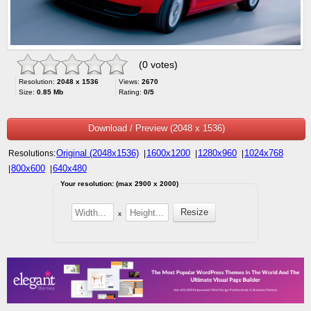
(0 votes)
Resolution:
2048 x 1536
Views:
2670
Size:
0.85 Mb
Rating:
0/5
Download / Preview (2048 x 1536)
Original (2048x1536)
1600x1200
1280x960
1024x768
Resolutions:
|
|
|
800x600
640x480
|
|
Your resolution: (max 2900 x 2000)
x