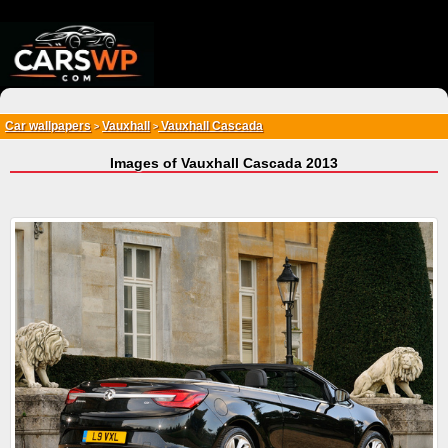
{*
*}
Car wallpapers
Vauxhall
Vauxhall Cascada
>
>
Images of Vauxhall Cascada 2013