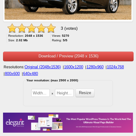
3 (votes)
Resolution:
2048 x 1536
Views:
5270
Size:
2.02 Mb
Rating:
5/5
Download / Preview (2048 x 1536)
Original (2048x1536)
1600x1200
1280x960
1024x768
Resolutions:
|
|
|
800x600
640x480
|
|
Your resolution: (max 2900 x 2000)
x