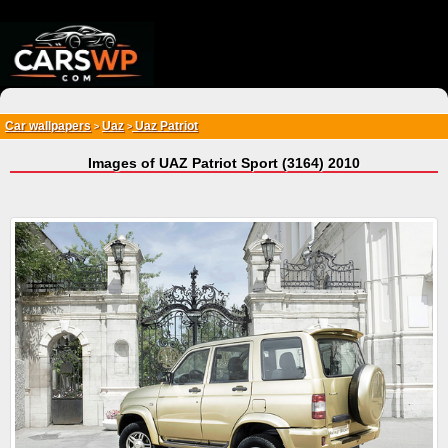
{*
*}
Car wallpapers
Uaz
Uaz Patriot
>
>
Images of UAZ Patriot Sport (3164) 2010