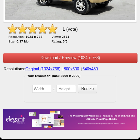
1 (vote)
Resolution:
1024 x 768
Views:
2571
Size:
0.37 Mb
Rating:
5/5
Download / Preview (1024 x 768)
Original (1024x768)
800x600
640x480
Resolutions:
|
|
Your resolution: (max 2900 x 2000)
x