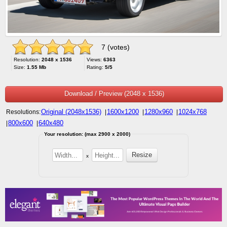
7 (votes)
Resolution:
2048 x 1536
Views:
6363
Size:
1.55 Mb
Rating:
5/5
Download / Preview (2048 x 1536)
Original (2048x1536)
1600x1200
1280x960
1024x768
Resolutions:
|
|
|
800x600
640x480
|
|
Your resolution: (max 2900 x 2000)
x