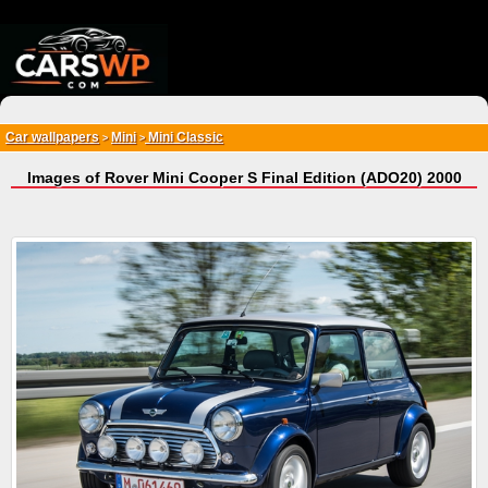
{*
*}
Car wallpapers
Mini
Mini Classic
>
>
Images of Rover Mini Cooper S Final Edition (ADO20) 2000