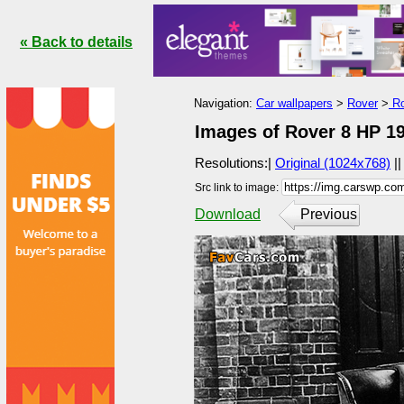
« Back to details
Navigation:
Car wallpapers
>
Rover
>
Ro
Images of Rover 8 HP 19
Resolutions:|
Original (1024x768)
|
Src link to image:
Download
Previous