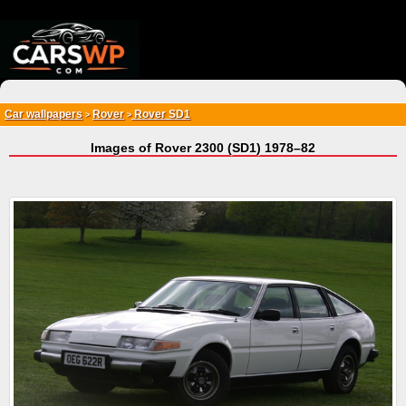
{*
*}
Car wallpapers
Rover
Rover SD1
>
>
Images of Rover 2300 (SD1) 1978–82