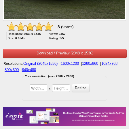
8 (votes)
Resolution:
2048 x 1536
Views:
6367
Size:
0.8 Mb
Rating:
5/5
Download / Preview (2048 x 1536)
Original (2048x1536)
1600x1200
1280x960
1024x768
Resolutions:
|
|
|
800x600
640x480
|
|
Your resolution: (max 2900 x 2000)
x