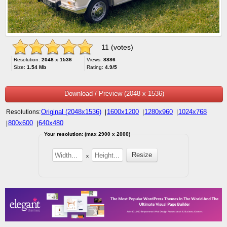
11 (votes)
Resolution:
2048 x 1536
Views:
8886
Size:
1.54 Mb
Rating:
4.9/5
Download / Preview (2048 x 1536)
Original (2048x1536)
1600x1200
1280x960
1024x768
Resolutions:
|
|
|
800x600
640x480
|
|
Your resolution: (max 2900 x 2000)
x