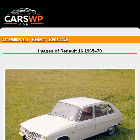
{*
*}
Car wallpapers
Renault
Renault 16
>
>
Images of Renault 16 1965–70