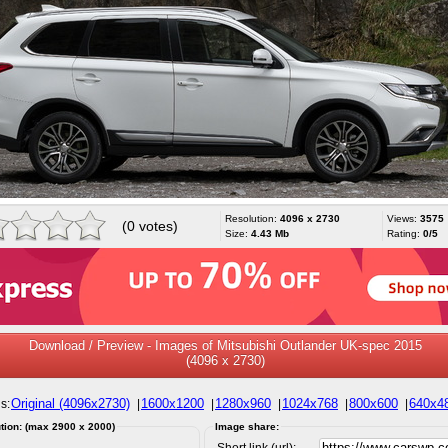
Resolution:
4096 x 2730
Views:
3575
(0 votes)
Size:
4.43 Mb
Rating:
0/5
Download / Preview - Images of Mitsubishi Outlander UK-spec 2015
(4096 x 2730)
Original (4096x2730)
1600x1200
1280x960
1024x768
800x600
640x4
s:
|
|
|
|
|
tion: (max 2900 x 2000)
Image share:
Short link (url):