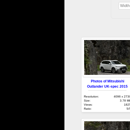
Photos of Mitsubishi
Outlander UK-spec 2015
Resolution:
4096 x 273
Size:
3.78 M
Views:
182
Ratio:
5/