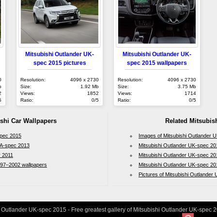
Mitsubishi Outlander UK-
Mitsubishi Outlander UK-
spec 2015 pictures
spec 2015 wallpapers
0
Resolution:
4096 x 2730
Resolution:
4096 x 2730
b
Size:
1.92 Mb
Size:
3.75 Mb
2
Views:
1852
Views:
1714
5
Ratio:
0/5
Ratio:
0/5
ishi Car Wallpapers
Related Mitsubish
spec 2015
Images of Mitsubishi Outlander 
 ZA-spec 2013
Mitsubishi Outlander UK-spec 20
r 2011
Mitsubishi Outlander UK-spec 20
997–2002 wallpapers
Mitsubishi Outlander UK-spec 20
Pictures of Mitsubishi Outlander
 Outlander UK-spec 2015 - Free greatest gallery of Mitsubishi Outlander UK-spec 2