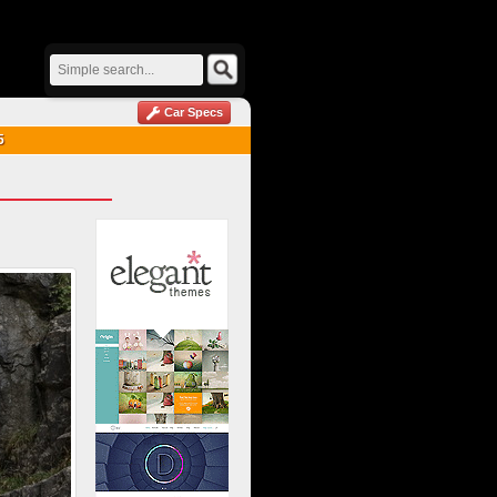
Car Specs
5