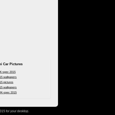
i Car Pictures
UK-spec 2015
15 wallpapers
15 pictures
15 wallpapers
 UK-spec 2015
015 for your desktop.