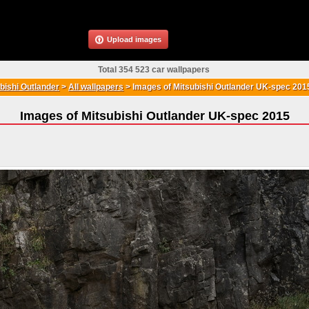
Upload images
Total 354 523 car wallpapers
bishi Outlander
>
All wallpapers
>
Images of Mitsubishi Outlander UK-spec 201
Images of Mitsubishi Outlander UK-spec 2015