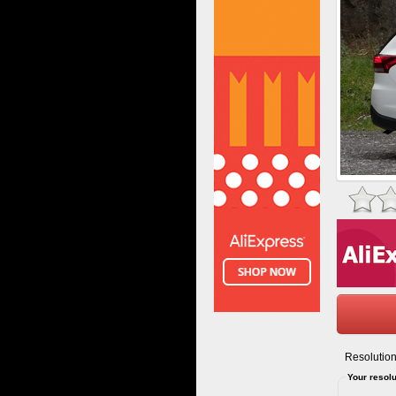
Resolution
Your resolu