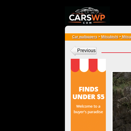
{*
*}
Car wallpapers
>
Mitsubishi
>
Mitsu
Previous