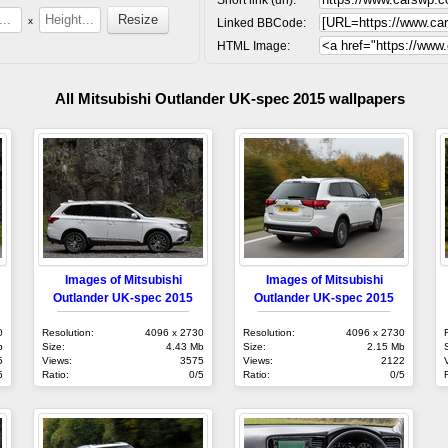
x
Linked BBCode:
HTML Image:
All Mitsubishi Outlander UK-spec 2015 wallpapers
Images of Mitsubishi
Images of Mitsubishi
Outlander UK-spec 2015
Outlander UK-spec 2015
0
Resolution:
4096 x 2730
Resolution:
4096 x 2730
b
Size:
4.43 Mb
Size:
2.15 Mb
5
Views:
3575
Views:
2122
5
Ratio:
0/5
Ratio:
0/5