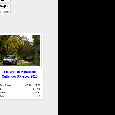
Pictures of Mitsubishi
Outlander UK-spec 2015
Resolution:
4096 x 2730
Size:
5.05 Mb
Views:
2131
Ratio:
0/5