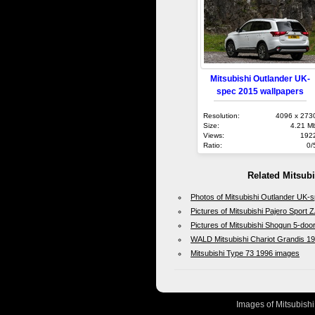
Mitsubishi Outlander UK-
spec 2015 wallpapers
Resolution:
4096 x 273
Size:
4.21 M
Views:
192
Ratio:
0/
Related Mitsub
Photos of Mitsubishi Outlander UK-
Pictures of Mitsubishi Pajero Sport
Pictures of Mitsubishi Shogun 5-doo
WALD Mitsubishi Chariot Grandis 1
Mitsubishi Type 73 1996 images
Images of Mitsubishi