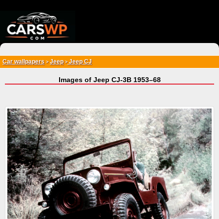
{*
*}
Car wallpapers
Jeep
Jeep CJ
>
>
Images of Jeep CJ-3B 1953–68