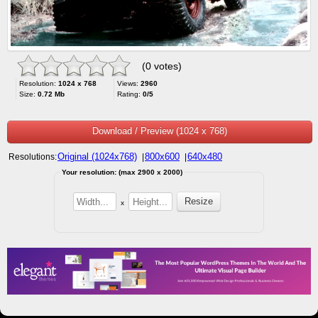
(0 votes)
Resolution:
1024 x 768
Views:
2960
Size:
0.72 Mb
Rating:
0/5
Download / Preview (1024 x 768)
Original (1024x768)
800x600
640x480
Resolutions:
|
|
Your resolution: (max 2900 x 2000)
x