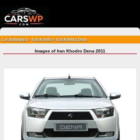
{*
*}
Car wallpapers
Iran Khodro
Iran Khodro Dena
>
>
Images of Iran Khodro Dena 2011