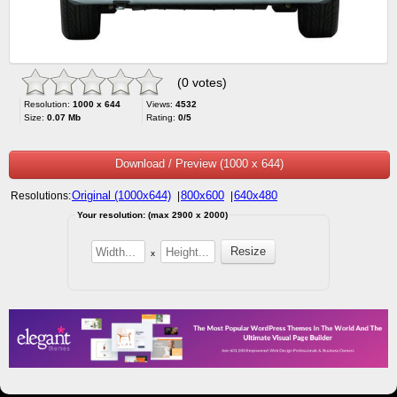
(0 votes)
Resolution:
1000 x 644
Views:
4532
Size:
0.07 Mb
Rating:
0/5
Download / Preview (1000 x 644)
Original (1000x644)
800x600
640x480
Resolutions:
|
|
Your resolution: (max 2900 x 2000)
x