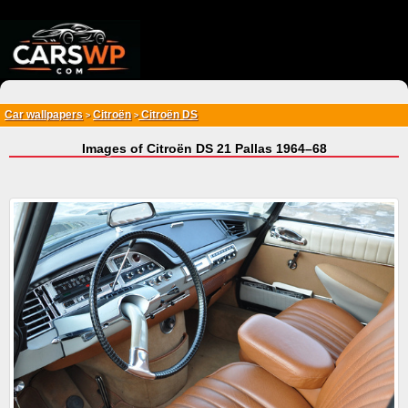
{*
*}
Car wallpapers
Citroën
Citroën DS
>
>
Images of Citroën DS 21 Pallas 1964–68