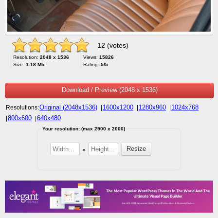
12 (votes)
Resolution:
2048 x 1536
Views:
15826
Size:
1.18 Mb
Rating:
5/5
Download / Preview (2048 x 1536)
Original (2048x1536)
1600x1200
1280x960
1024x768
Resolutions:
|
|
|
800x600
640x480
|
|
Your resolution: (max 2900 x 2000)
x