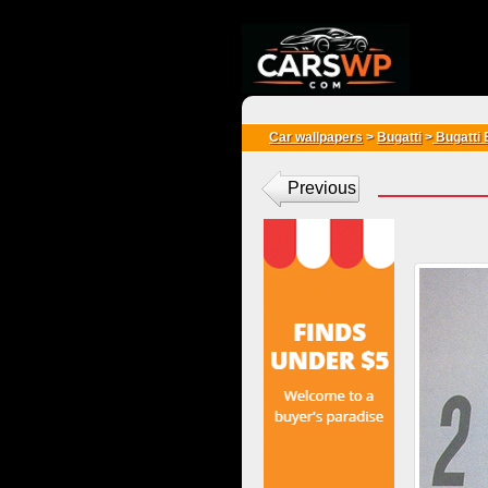
{*
*}
Car wallpapers
>
Bugatti
>
Bugatti
Previous