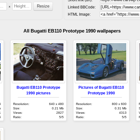
x
Linked BBCode:
HTML Image:
All Bugatti EB110 Prototype 1990 wallpapers
Bugatti EB110 Prototype
Pictures of Bugatti EB110
1990 pictures
Prototype 1990
6
Resolution:
640 x 480
Resolution:
800 x 600
b
Size:
0.21 Mb
Size:
0.31 Mb
1
Views:
2827
Views:
4313
5
Ratio:
5/5
Ratio:
5/5