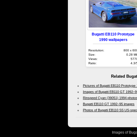
Bugatti EB110 Prototype
1990 wallpapers
Resolution:
800 x 60
Size:
0.28 M
Views:
577
Ratio:
4.3/
Related Bugat
Pictures of Bugatti EB110 Prototype
Images of Bugatti EB110 GT 1992–9
Rinspeed Cyan (39051) 1994 photo
Bugatti EB110 GT 1992–95 images
Photos of Bugatti EB110 SS US-spe
Images of Bugat