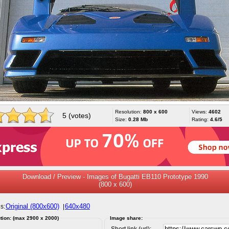
Resolution:
800 x 600
Views:
4602
5 (votes)
Size:
0.28 Mb
Rating:
4.6/5
Download / Preview - Images of Bugatti EB110 Prototype 1990
(800 x 600)
Original (800x600)
640x480
s:
|
tion: (max 2900 x 2000)
Image share:
Short link (url):