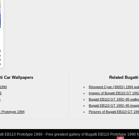
0
b
0
5
ti Car Wallpapers
Related Bugatti
 1990
Rinspeed Cyan (39051) 1994 wal
5
Images of Bugatti EB110 GT 199
s
Bugatti EB110 GT 1992–95 wallp
Bugatti EB110 GT 1992–95 imag
c Prototype 1994
Pictures of Bugatti EB110 GT 19
ti EB110 Prototype 1990 - Free greatest gallery of Bugatti EB110 Prototype 1990 f