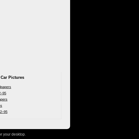
 Car Pictures
lpapers
2–95
apers
es
92–95
or your desktop.