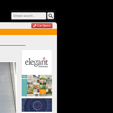
Car Specs