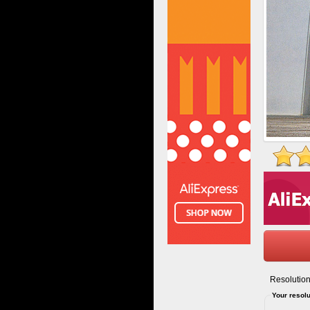
Resolution
Your resolu