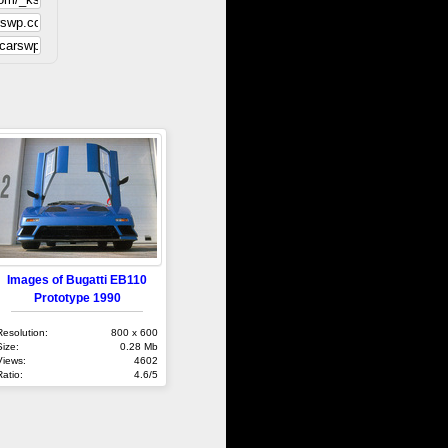
Images of Bugatti EB110
Prototype 1990
Resolution:
800 x 600
Size:
0.28 Mb
Views:
4602
Ratio:
4.6/5