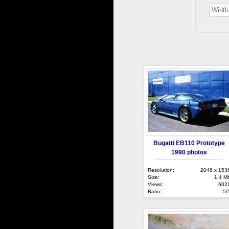
Bugatti EB110 Prototype
1990 photos
Resolution:
2048 x 153
Size:
1.4 M
Views:
602
Ratio:
5/