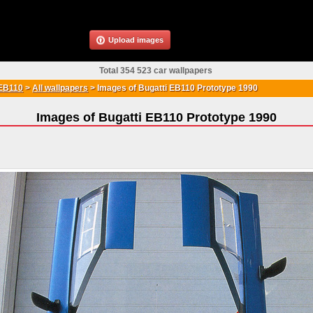
Upload images
Total 354 523 car wallpapers
 EB110
>
All wallpapers
>
Images of Bugatti EB110 Prototype 1990
Images of Bugatti EB110 Prototype 1990