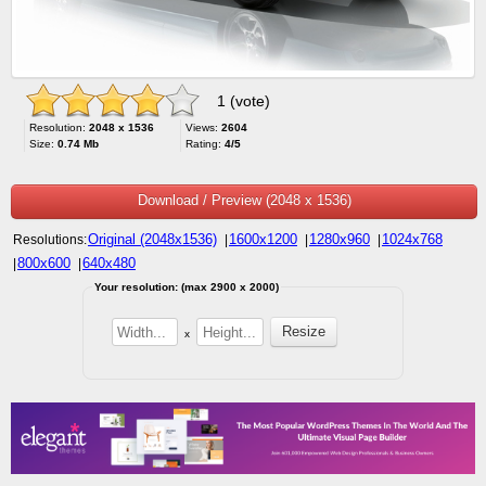
1 (vote)
Resolution:
2048 x 1536
Views:
2604
Size:
0.74 Mb
Rating:
4/5
Download / Preview (2048 x 1536)
Original (2048x1536)
1600x1200
1280x960
1024x768
Resolutions:
|
|
|
800x600
640x480
|
|
Your resolution: (max 2900 x 2000)
x