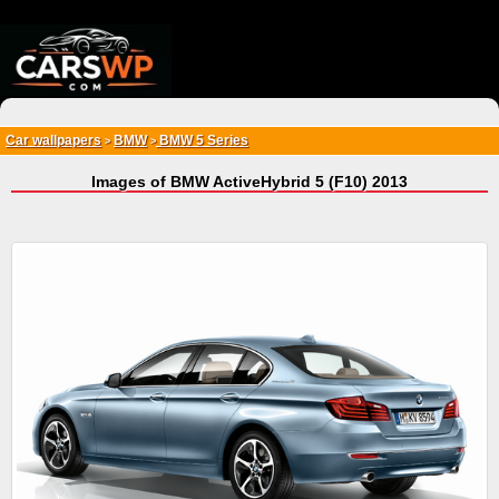
{*
*}
Car wallpapers
BMW
BMW 5 Series
>
>
Images of BMW ActiveHybrid 5 (F10) 2013