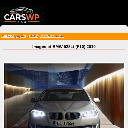
{*
*}
Car wallpapers
BMW
BMW 5 Series
>
>
Images of BMW 528Li (F10) 2010