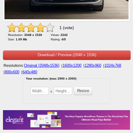
1 (vote)
Resolution:
2048 x 1536
Views:
2242
Size:
1.09 Mb
Rating:
4/5
Download / Preview (2048 x 1536)
Original (2048x1536)
1600x1200
1280x960
1024x768
Resolutions:
|
|
|
800x600
640x480
|
|
Your resolution: (max 2900 x 2000)
x