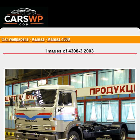
{*
*}
Car wallpapers
Kamaz
Kamaz 4308
>
>
Images of 4308-3 2003