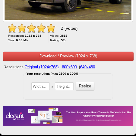
2 (votes)
Resolution:
1024 x 768
Views:
3819
Size:
0.38 Mb
Rating:
5/5
Download / Preview (1024 x 768)
Original (1024x768)
800x600
640x480
Resolutions:
|
|
Your resolution: (max 2900 x 2000)
x