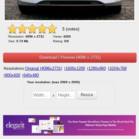
3 (votes)
Resolution:
4096 x 2731
Views:
4265
Size:
5.73 Mb
Rating:
5/5
Download / Preview (4096 x 2731)
Original (4096x2731)
1600x1200
1280x960
1024x768
Resolutions:
|
|
|
800x600
640x480
|
|
Your resolution: (max 2900 x 2000)
x