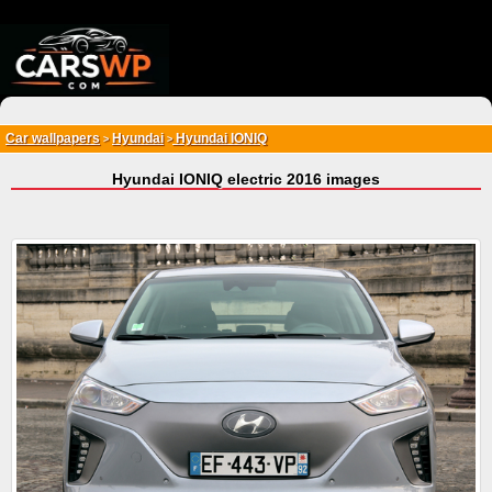
{*
*}
Car wallpapers
Hyundai
Hyundai IONIQ
>
>
Hyundai IONIQ electric 2016 images