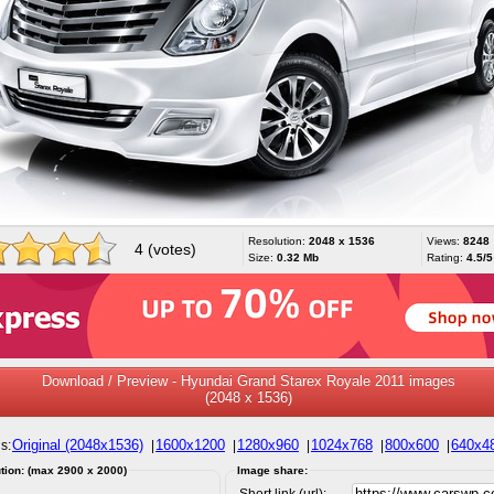
Resolution:
2048 x 1536
Views:
8248
4 (votes)
Size:
0.32 Mb
Rating:
4.5/5
Download / Preview - Hyundai Grand Starex Royale 2011 images
(2048 x 1536)
Original (2048x1536)
1600x1200
1280x960
1024x768
800x600
640x4
s:
|
|
|
|
|
tion: (max 2900 x 2000)
Image share:
Short link (url):