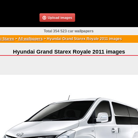
Upload images
Total 354 523 car wallpapers
i Starex
>
All wallpapers
>
Hyundai Grand Starex Royale 2011 images
Hyundai Grand Starex Royale 2011 images