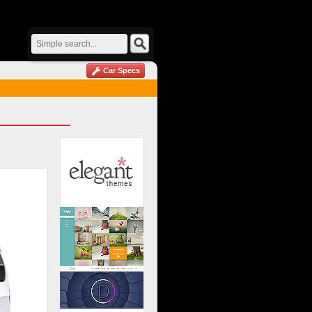
Car Specs