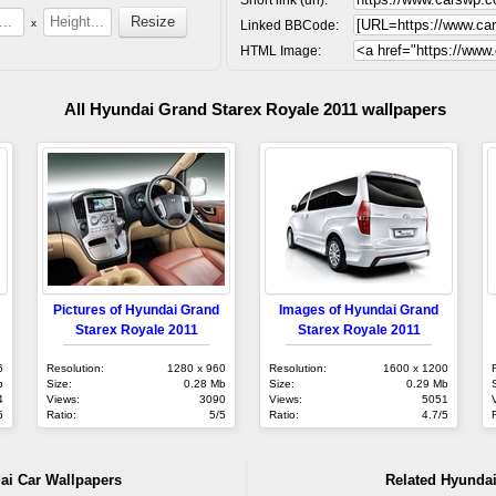
x
Linked BBCode:
HTML Image:
All Hyundai Grand Starex Royale 2011 wallpapers
Pictures of Hyundai Grand
Images of Hyundai Grand
Starex Royale 2011
Starex Royale 2011
6
Resolution:
1280 x 960
Resolution:
1600 x 1200
b
Size:
0.28 Mb
Size:
0.29 Mb
4
Views:
3090
Views:
5051
5
Ratio:
5/5
Ratio:
4.7/5
ai Car Wallpapers
Related Hyundai