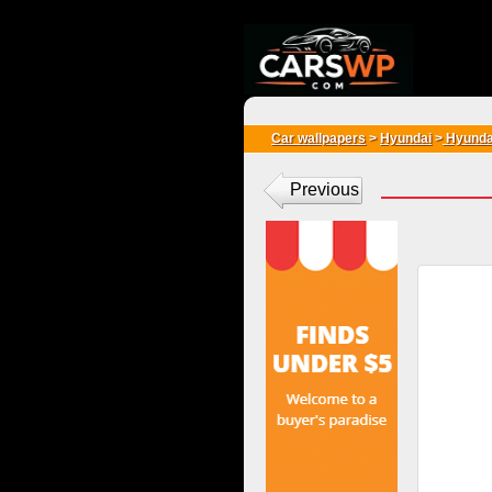
{*
*}
Car wallpapers
>
Hyundai
>
Hyunda
Previous