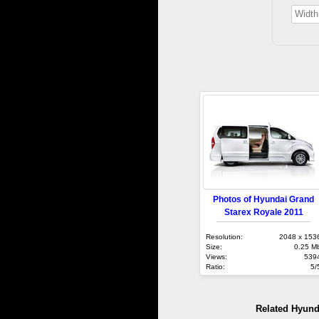
Photos of Hyundai Grand
Starex Royale 2011
Resolution:
2048 x 153
Size:
0.25 M
Views:
539
Ratio:
5/
Related Hyund