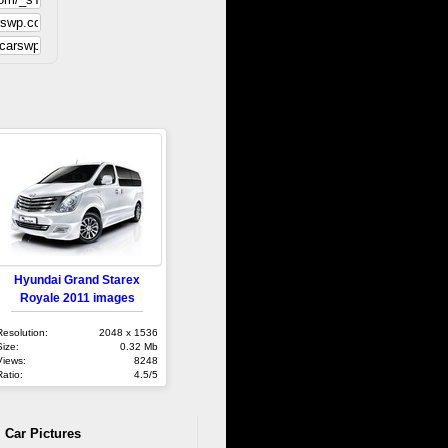
Hyundai Grand Starex
Royale 2011 images
Resolution:
2048 x 1536
Size:
0.32 Mb
Views:
8248
Ratio:
4.5/5
 Car Pictures