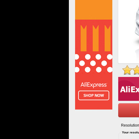
Resolution
Your resolu