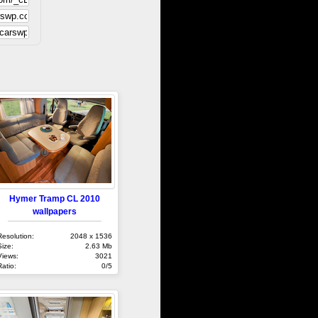
Hymer Tramp CL 2010
wallpapers
Resolution:
2048 x 1536
Size:
2.63 Mb
Views:
3021
Ratio:
0/5