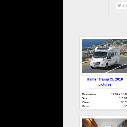
Hymer Tramp CL 2010
pictures
Resolution:
1920 x 144
Size:
0.7 M
Views:
337
Ratio:
0/