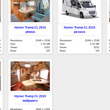
Hymer Tramp CL 2010
Hymer Tramp CL 2010
photos
pictures
0
Resolution:
2048 x 1536
Resolution:
2048 x 1536
b
Size:
2.32 Mb
Size:
0.42 Mb
9
Views:
3162
Views:
3251
5
Ratio:
0/5
Ratio:
0/5
Hymer Tramp CL 2010
wallpapers
0
Resolution:
1600 x 1200