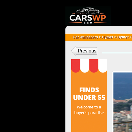
{*
*}
Car wallpapers
>
Hymer
>
Hymer T
Previous