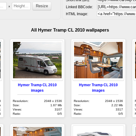
x
Linked BBCode:
HTML Image:
All Hymer Tramp CL 2010 wallpapers
Hymer Tramp CL 2010
Hymer Tramp CL 2010
images
images
0
Resolution:
2048 x 1536
Resolution:
2048 x 1536
b
Size:
1.67 Mb
Size:
2.22 Mb
1
Views:
3107
Views:
3317
5
Ratio:
0/5
Ratio:
0/5