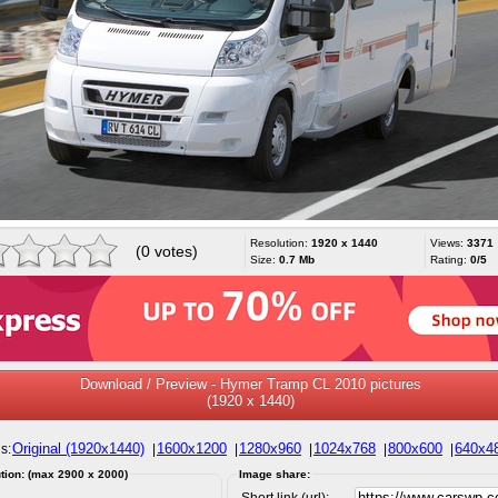
Resolution:
1920 x 1440
Views:
3371
(0 votes)
Size:
0.7 Mb
Rating:
0/5
Download / Preview - Hymer Tramp CL 2010 pictures
(1920 x 1440)
Original (1920x1440)
1600x1200
1280x960
1024x768
800x600
640x4
s:
|
|
|
|
|
tion: (max 2900 x 2000)
Image share:
Short link (url):