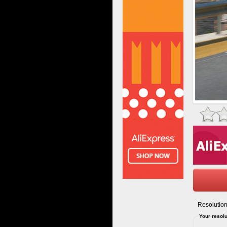
Resolution
Your resolu