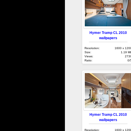
Hymer Tramp CL 2010
wallpapers
Resolution:
1600 x 120
Size:
1.19 M
Views:
273
Ratio:
0/
Hymer Tramp CL 2010
wallpapers
Resolution:
1600 x 120