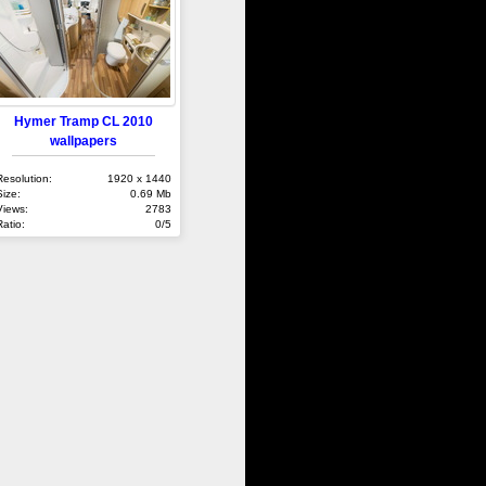
Hymer Tramp CL 2010
wallpapers
Resolution:
1920 x 1440
Size:
0.69 Mb
Views:
2783
Ratio:
0/5