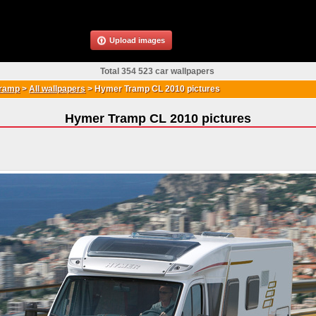
Upload images
Total 354 523 car wallpapers
ramp
>
All wallpapers
>
Hymer Tramp CL 2010 pictures
Hymer Tramp CL 2010 pictures