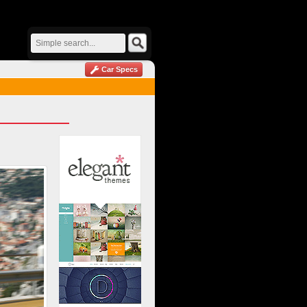
Car Specs