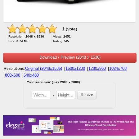
1 (vote)
Resolution:
2048 x 1536
Views:
2451
Size:
0.74 Mb
Rating:
5/5
Download / Preview (2048 x 1536)
Original (2048x1536)
1600x1200
1280x960
1024x768
Resolutions:
|
|
|
800x600
640x480
|
|
Your resolution: (max 2900 x 2000)
x