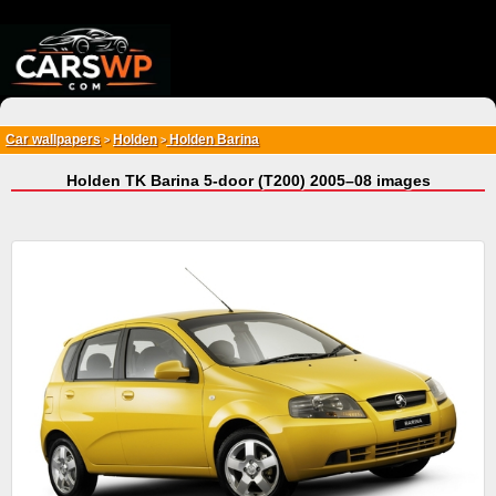
{*
*}
Car wallpapers
Holden
Holden Barina
>
>
Holden TK Barina 5-door (T200) 2005–08 images