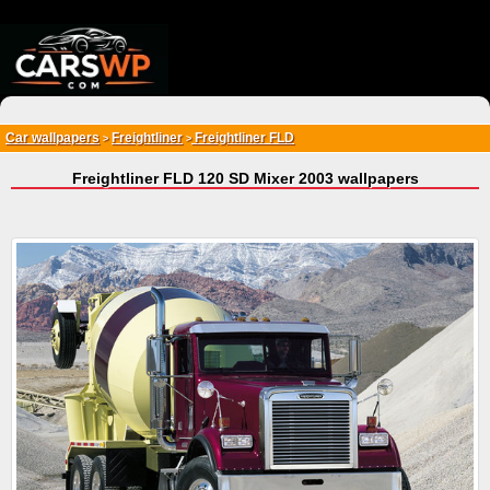
{*
*}
Car wallpapers
Freightliner
Freightliner FLD
>
>
Freightliner FLD 120 SD Mixer 2003 wallpapers