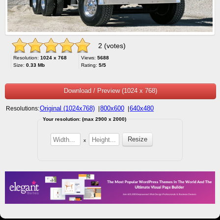
2 (votes)
Resolution:
1024 x 768
Views:
5688
Size:
0.33 Mb
Rating:
5/5
Download / Preview (1024 x 768)
Original (1024x768)
800x600
640x480
Resolutions:
|
|
Your resolution: (max 2900 x 2000)
x