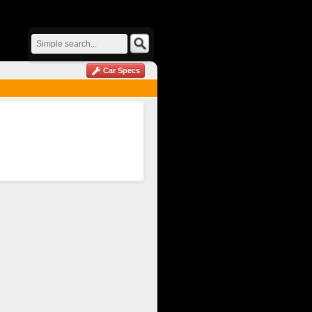
Car Specs