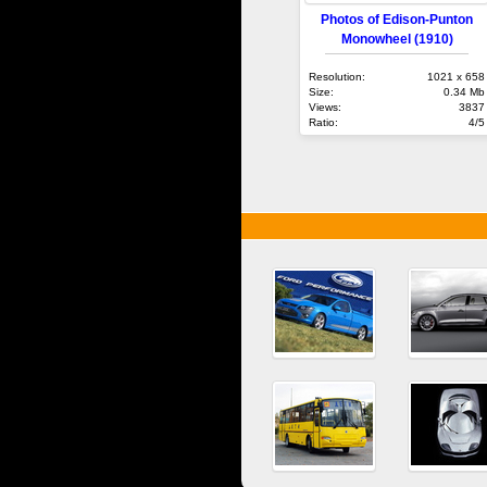
Photos of Edison-Punton
Monowheel (1910)
Resolution:
1021 x 658
Size:
0.34 Mb
Views:
3837
Ratio:
4/5