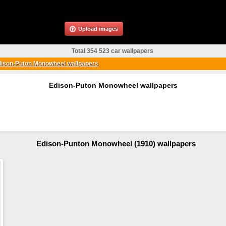
Upload images
Total 354 523 car wallpapers
ison-Puton Monowheel wallpapers
Edison-Puton Monowheel wallpapers
Edison-Punton Monowheel (1910) wallpapers