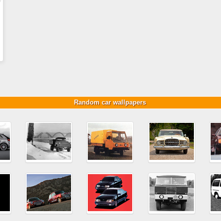
Random car wallpapers