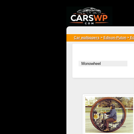
{*
*}
Car wallpapers
>
Edison-Puton
>
Ed
Monowheel