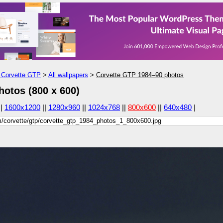
Corvette GTP
>
All wallpapers
>
Corvette GTP 1984–90 photos
otos (800 x 600)
||
1600x1200
||
1280x960
||
1024x768
||
800x600
||
640x480
|