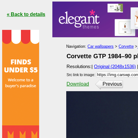
« Back to details
Navigation:
Car wallpapers
>
Corvette
>
Corvette GTP 1984–90 ph
Resolutions:|
Original (2048x1536)
Src link to image:
Download
Previous